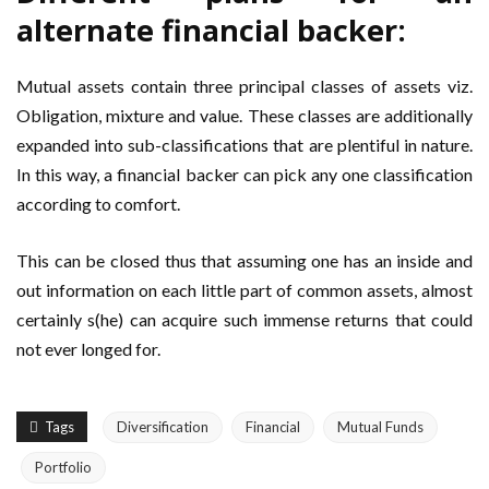
alternate financial backer:
Mutual assets contain three principal classes of assets viz.
Obligation, mixture and value. These classes are additionally
expanded into sub-classifications that are plentiful in nature.
In this way, a financial backer can pick any one classification
according to comfort.
This can be closed thus that assuming one has an inside and
out information on each little part of common assets, almost
certainly s(he) can acquire such immense returns that could
not ever longed for.
Tags
Diversification
Financial
Mutual Funds
Portfolio