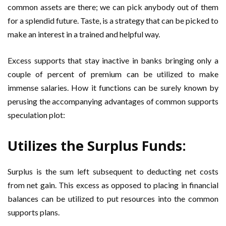
common assets are there; we can pick anybody out of them
for a splendid future. Taste, is a strategy that can be picked to
make an interest in a trained and helpful way.
Excess supports that stay inactive in banks bringing only a
couple of percent of premium can be utilized to make
immense salaries. How it functions can be surely known by
perusing the accompanying advantages of common supports
speculation plot:
Utilizes the Surplus Funds:
Surplus is the sum left subsequent to deducting net costs
from net gain. This excess as opposed to placing in financial
balances can be utilized to put resources into the common
supports plans.