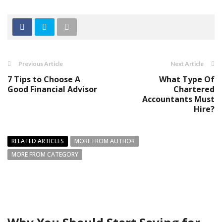
Previous Article
Next Article
7 Tips to Choose A
What Type Of
Good Financial Advisor
Chartered
Accountants Must
Hire?
RELATED ARTICLES
MORE FROM AUTHOR
MORE FROM CATEGORY