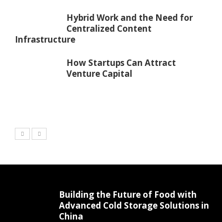
Hybrid Work and the Need for
Centralized Content
Infrastructure
How Startups Can Attract
Venture Capital
Building the Future of Food with
Advanced Cold Storage Solutions in
China