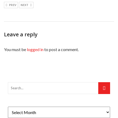
PREV
NEXT
Leave a reply
You must be
logged in
to post a comment.