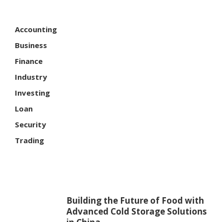
Accounting
Business
Finance
Industry
Investing
Loan
Security
Trading
Building the Future of Food with
Advanced Cold Storage Solutions