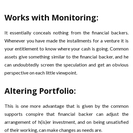
Works with Monitoring:
It essentially conceals nothing from the financial backers.
Whenever you have made the installments for a venture it is
your entitlement to know where your cash is going. Common
assets give something similar to the financial backer, and he
can undoubtedly screen the speculation and get an obvious
perspective on each little viewpoint.
Altering Portfolio:
This is one more advantage that is given by the common
supports conspire that financial backer can adjust the
arrangement of h(is)er investment, and on being unsatisfied
of their working, can make changes as needs are.