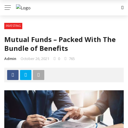
INVESTING
Mutual Funds – Packed With The
Bundle of Benefits
Admin
October 26, 2021
0
765