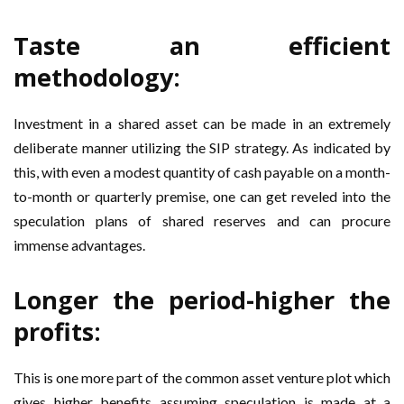
Taste an efficient
methodology:
Investment in a shared asset can be made in an extremely
deliberate manner utilizing the SIP strategy. As indicated by
this, with even a modest quantity of cash payable on a month-
to-month or quarterly premise, one can get reveled into the
speculation plans of shared reserves and can procure
immense advantages.
Longer the period-higher the
profits:
This is one more part of the common asset venture plot which
gives higher benefits assuming speculation is made at a