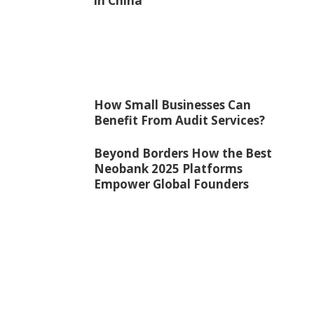
in China
How Small Businesses Can
Benefit From Audit Services?
Beyond Borders How the Best
Neobank 2025 Platforms
Empower Global Founders