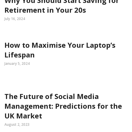
Why You Should Start Saving for
Retirement in Your 20s
July 16, 2024
How to Maximise Your Laptop’s
Lifespan
January 5, 2024
The Future of Social Media
Management: Predictions for the
UK Market
August 2, 2023