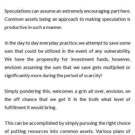
Speculations can assume an extremely encouraging part here.
Common assets being an approach to making speculation is
productive in such a manner.
In the day to day everyday practice, we attempt to save some
sum that could be utilized in the event of any vulnerability.
We have the propensity for investment funds, however,
envision assuming the sum that we save gets multiplied or
significantly more during the period of scarcity!
Simply pondering this, welcomes a grin all over, envision, on
the off chance that we get it in the truth what level of
fulfillment it would bring.
This can be accomplished by simply pursuing the right choice
of putting resources into common assets. Various plans of