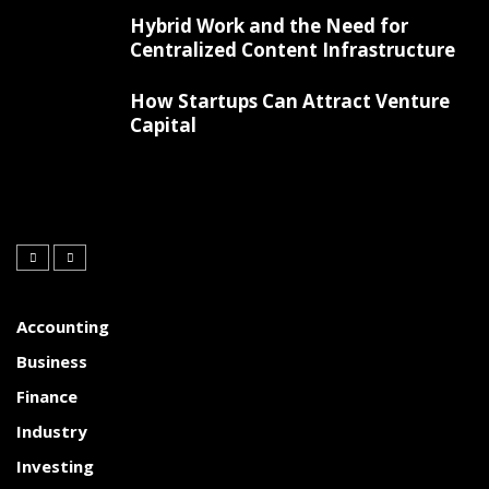
Hybrid Work and the Need for
Centralized Content Infrastructure
How Startups Can Attract Venture
Capital
Accounting
Business
Finance
Industry
Investing