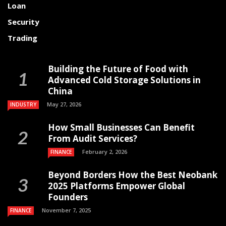
Loan
Security
Trading
Building the Future of Food with
Advanced Cold Storage Solutions in
China
May 27, 2026
INDUSTRY
How Small Businesses Can Benefit
From Audit Services?
February 2, 2026
FINANCE
Beyond Borders How the Best Neobank
2025 Platforms Empower Global
Founders
November 7, 2025
FINANCE