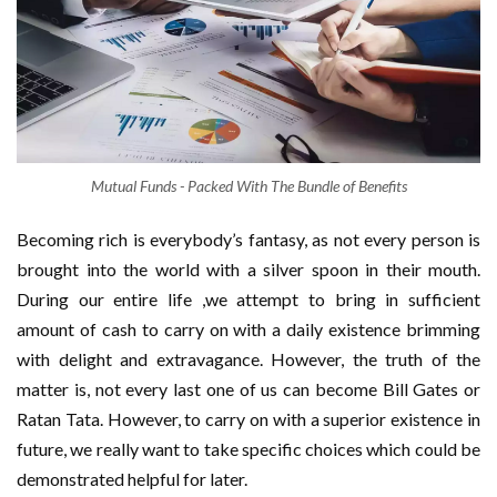
Mutual Funds - Packed With The Bundle of Benefits
Becoming rich is everybody’s fantasy, as not every person is
brought into the world with a silver spoon in their mouth.
During our entire life ,we attempt to bring in sufficient
amount of cash to carry on with a daily existence brimming
with delight and extravagance. However, the truth of the
matter is, not every last one of us can become Bill Gates or
Ratan Tata. However, to carry on with a superior existence in
future, we really want to take specific choices which could be
demonstrated helpful for later.