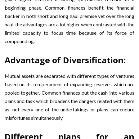
beginning phase. Common finances benefit the financial
backer in both short and long haul premise yet over the long
haul, the advantages are a lot higher when contrasted with the
limited capacity to focus time because of its force of
compounding.
Advantage of Diversification:
Mutual assets are separated with different types of ventures
based on its temperament of expanding reserves which are
pooled together. Common finances put the cash into various
plans and task which broadens the dangers related with them
as, not every one of the undertakings or plans can endure
misfortunes simultaneously.
Different plans for an