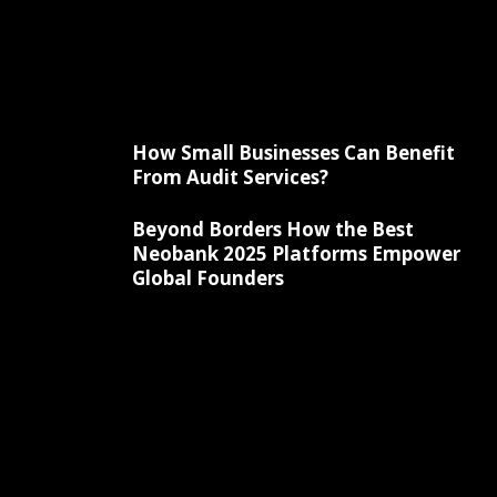
How Small Businesses Can Benefit
From Audit Services?
Beyond Borders How the Best
Neobank 2025 Platforms Empower
Global Founders