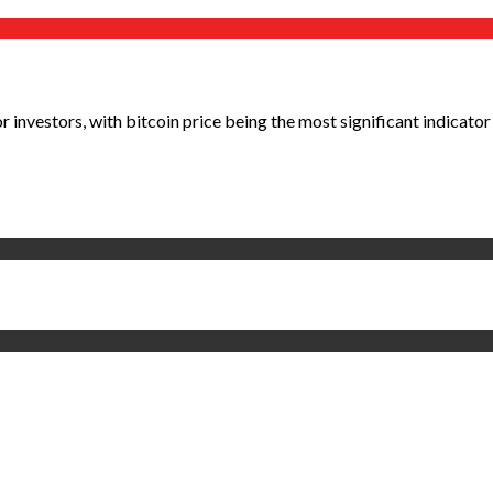
investors, with bitcoin price being the most significant indicator 