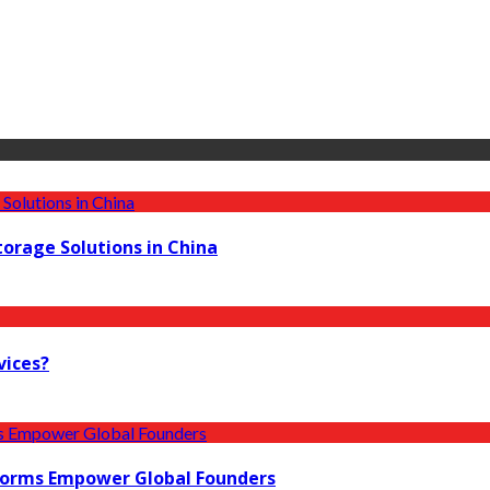
torage Solutions in China
vices?
forms Empower Global Founders