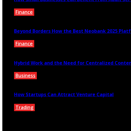
Finance
February 2, 2026
Beyond Borders How the Best Neobank 2025 Plat
Finance
November 7, 2025
Hybrid Work and the Need for Centralized Conten
Business
September 30, 2025
How Startups Can Attract Venture Capital
Trading
September 13, 2025