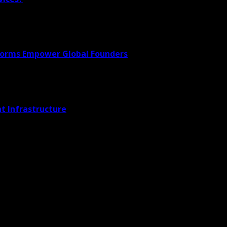
forms Empower Global Founders
t Infrastructure