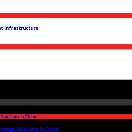
t Infrastructure
torage Solutions in China