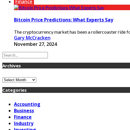
Finance
Bitcoin Price Predictions: What Experts Say
The cryptocurrency market has been a rollercoaster ride for 
Gary McCracken
November 27, 2024
Archives
Archives
Categories
Accounting
Business
Finance
Industry
Investing