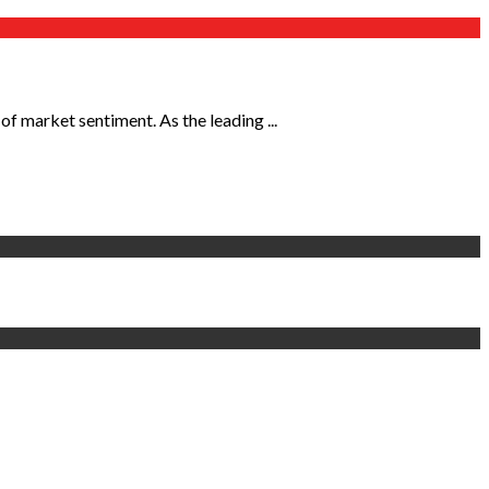
of market sentiment. As the leading ...