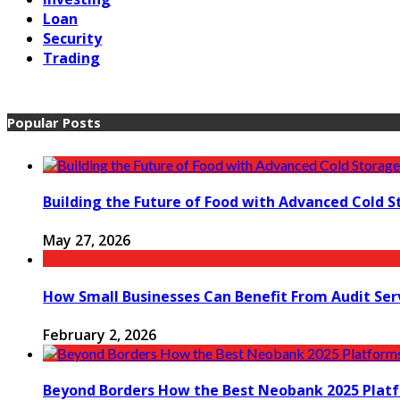
Loan
Security
Trading
Popular Posts
Building the Future of Food with Advanced Cold S
May 27, 2026
How Small Businesses Can Benefit From Audit Ser
February 2, 2026
Beyond Borders How the Best Neobank 2025 Plat