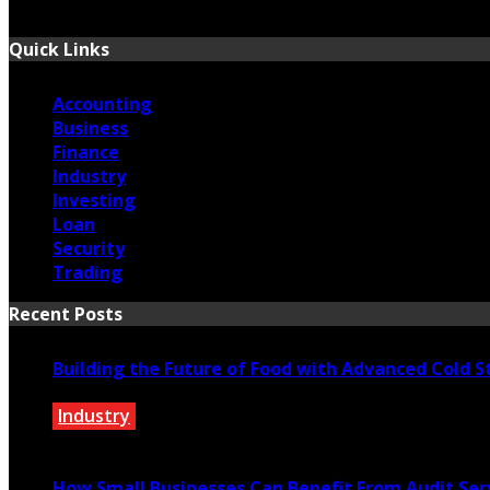
September 13, 2025
Quick Links
Accounting
Business
Finance
Industry
Investing
Loan
Security
Trading
Recent Posts
Building the Future of Food with Advanced Cold S
Industry
May 27, 2026
How Small Businesses Can Benefit From Audit Ser