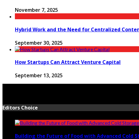
November 7, 2025
Hybrid Work and the Need for Centralized Conten
September 30, 2025
How Startups Can Attract Venture Capital
September 13, 2025
Editors Choice
Building the Future of Food with Advanced Cold S