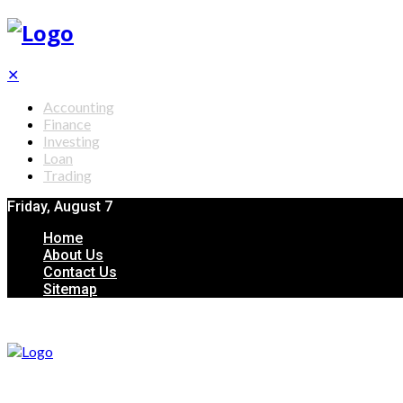
✕
Accounting
Finance
Investing
Loan
Trading
Friday, August 7
Home
About Us
Contact Us
Sitemap