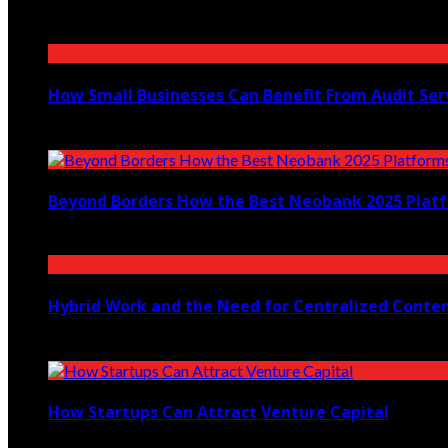
May 27, 2026
How Small Businesses Can Benefit From Audit Ser
February 2, 2026
Beyond Borders How the Best Neobank 2025 Plat
November 7, 2025
Hybrid Work and the Need for Centralized Conten
September 30, 2025
How Startups Can Attract Venture Capital