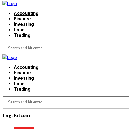
Accounting
Finance
Investing
Loan
Trading
Accounting
Finance
Investing
Loan
Trading
Tag:
Bitcoin