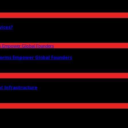
vices?
forms Empower Global Founders
t Infrastructure