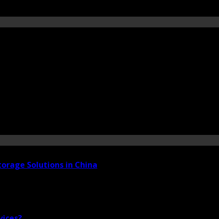
torage Solutions in China
vices?