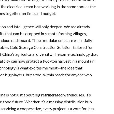
the electrical team isn’t working in the same spot as the
omes together on time and budget.
ion and intelligence will only deepen. We are already
ts that can be dropped in remote farming villages,
 cloud dashboard. These modular units are essentially
ables Cold Storage Construction Solution, tailored for
 China’s agricultural diversity. The same technology that
tal city can now protect a two-ton harvest in a mountain
technology is what excites me most—the idea that
or big players, but a tool within reach for anyone who
ina is not just about big refrigerated warehouses. It’s
r food future. Whether it’s a massive distribution hub
servicing a cooperative, every project is a vote for less