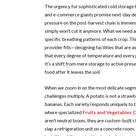
The urgency for sophisticated cold storage h
and e-commerce giants promise next-day de
pressure on the post-harvest chain is immen
simply won’t cut it anymore. What we need ar
specific breathing patterns of each crop. Thi
provider fills—designing facilities that are 
that every degree of temperature and every 
It’s a shift from mere storage to active pres
food after it leaves the soil.
When we zoom in on the most delicate segme
challenges multiply. A potato is not a strawb
bananas. Each variety responds uniquely to te
where specialized
Fruits and Vegetables 
aren’t neutral boxes, they are custom-built 
slap a refrigeration unit on a concrete room