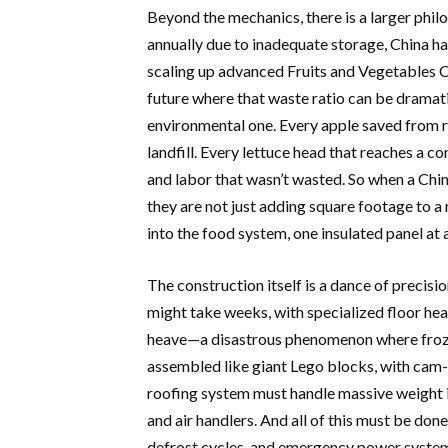
Beyond the mechanics, there is a larger phil
annually due to inadequate storage, China has
scaling up advanced Fruits and Vegetables C
future where that waste ratio can be dramatic
environmental one. Every apple saved from rot
landfill. Every lettuce head that reaches a c
and labor that wasn’t wasted. So when a China
they are not just adding square footage to a r
into the food system, one insulated panel at 
The construction itself is a dance of precisio
might take weeks, with specialized floor he
heave—a disastrous phenomenon where froze
assembled like giant Lego blocks, with cam-
roofing system must handle massive weight 
and air handlers. And all of this must be don
defrost cycles, and emergency power systems