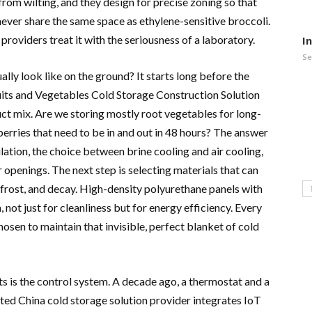
 from wilting, and they design for precise zoning so that
never share the same space as ethylene-sensitive broccoli.
t providers treat it with the seriousness of a laboratory.
I
Se
lly look like on the ground? It starts long before the
ruits and Vegetables Cold Storage Construction Solution
duct mix. Are we storing mostly root vegetables for long-
berries that need to be in and out in 48 hours? The answer
ulation, the choice between brine cooling and air cooling,
 openings. The next step is selecting materials that can
 frost, and decay. High-density polyurethane panels with
 not just for cleanliness but for energy efficiency. Every
chosen to maintain that invisible, perfect blanket of cold
s is the control system. A decade ago, a thermostat and a
ted China cold storage solution provider integrates IoT