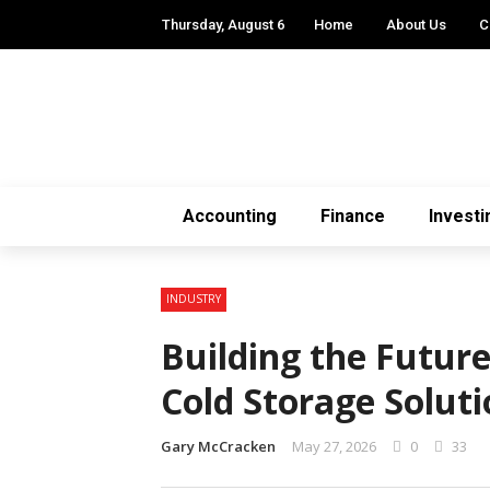
Thursday, August 6
Home
About Us
C
Accounting
Finance
Investi
INDUSTRY
Building the Futur
Cold Storage Soluti
Gary McCracken
May 27, 2026
0
33