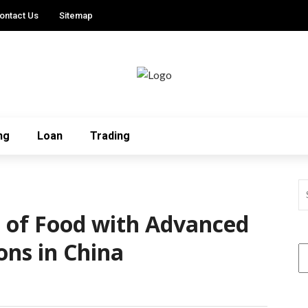
ontact Us
Sitemap
ng
Loan
Trading
e of Food with Advanced
ons in China