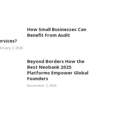
How Small Businesses Can
Benefit From Audit
ervices?
bruary 2, 2026
Beyond Borders How the
Best Neobank 2025
Platforms Empower Global
Founders
November 7, 2025