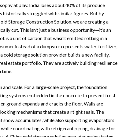
osophy at play. India loses about 40% of its produce
 historically struggled with similar figures. But by
old Storage Construction Solution, we are creating a
ally cut. This isn’t just a business opportunity—it’s an
 is a unit of carbon that wasn’t emitted rotting in a
onsumer instead of a dumpster represents water, fertilizer,
 cold storage solution provider builds a new facility,
eal estate portfolio. They are actively building resilience
a time.
n and scale. For a large-scale project, the foundation
ating systems embedded in the concrete to prevent frost
n ground expands and cracks the floor. Walls are
locking mechanisms that create airtight seals. The
if snow accumulates, while also supporting evaporators
e while coordinating with refrigerant piping, drainage for
. A China cold storage solution provider orchestrates