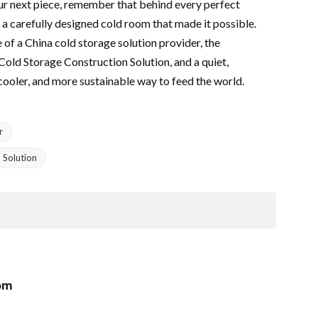
ur next piece, remember that behind every perfect
 a carefully designed cold room that made it possible.
e of a China cold storage solution provider, the
 Cold Storage Construction Solution, and a quiet,
cooler, and more sustainable way to feed the world.
r
 Solution
rom