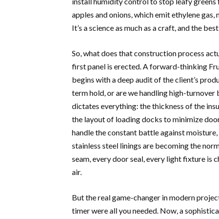
install humidity control to stop leafy greens
apples and onions, which emit ethylene gas, 
It’s a science as much as a craft, and the bes
So, what does that construction process actua
first panel is erected. A forward-thinking F
begins with a deep audit of the client’s pro
term hold, or are we handling high-turnover 
dictates everything: the thickness of the ins
the layout of loading docks to minimize door
handle the constant battle against moisture,
stainless steel linings are becoming the norm,
seam, every door seal, every light fixture is 
air.
But the real game-changer in modern project
timer were all you needed. Now, a sophistica