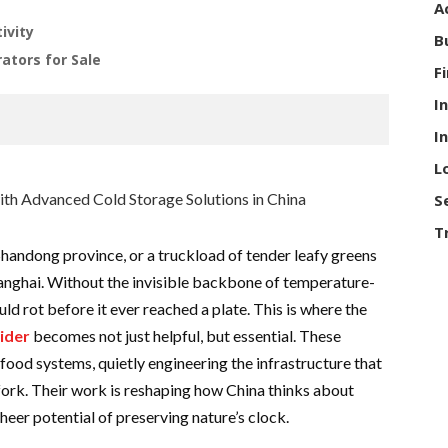
A
ivity
B
ators for Sale
F
I
I
L
S
T
 Shandong province, or a truckload of tender leafy greens
anghai. Without the invisible backbone of temperature-
ld rot before it ever reached a plate. This is where the
ider
becomes not just helpful, but essential. These
ood systems, quietly engineering the infrastructure that
fork. Their work is reshaping how China thinks about
sheer potential of preserving nature’s clock.