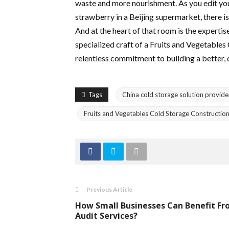
waste and more nourishment. As you edit yo
strawberry in a Beijing supermarket, there is
And at the heart of that room is the expertis
specialized craft of a Fruits and Vegetables
relentless commitment to building a better, 
Tags
China cold storage solution provide
Fruits and Vegetables Cold Storage Construction
Previous Article
How Small Businesses Can Benefit F
Audit Services?