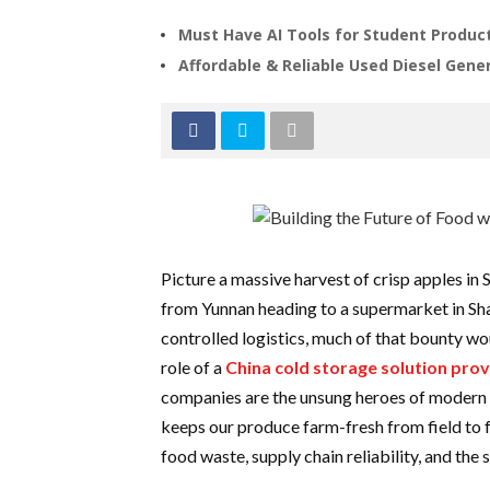
Must Have AI Tools for Student Product
Affordable & Reliable Used Diesel Gener
Picture a massive harvest of crisp apples in
from Yunnan heading to a supermarket in Sh
controlled logistics, much of that bounty wou
role of a
China cold storage solution prov
companies are the unsung heroes of modern f
keeps our produce farm-fresh from field to 
food waste, supply chain reliability, and the 