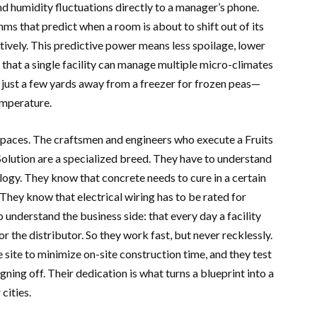
d humidity fluctuations directly to a manager’s phone.
ms that predict when a room is about to shift out of its
ively. This predictive power means less spoilage, lower
s that a single facility can manage multiple micro-climates
 just a few yards away from a freezer for frozen peas—
emperature.
 spaces. The craftsmen and engineers who execute a Fruits
lution are a specialized breed. They have to understand
ogy. They know that concrete needs to cure in a certain
 They know that electrical wiring has to be rated for
nderstand the business side: that every day a facility
 or the distributor. So they work fast, but never recklessly.
site to minimize on-site construction time, and they test
ning off. Their dedication is what turns a blueprint into a
 cities.