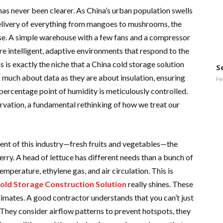
as never been clearer. As China’s urban population swells
livery of everything from mangoes to mushrooms, the
se. A simple warehouse with a few fans and a compressor
e intelligent, adaptive environments that respond to the
s is exactly the niche that a China cold storage solution
S
as much about data as they are about insulation, ensuring
Fe
percentage point of humidity is meticulously controlled.
ervation, a fundamental rethinking of how we treat our
nt of this industry—fresh fruits and vegetables—the
erry. A head of lettuce has different needs than a bunch of
mperature, ethylene gas, and air circulation. This is
Cold Storage Construction Solution
really shines. These
climates. A good contractor understands that you can’t just
. They consider airflow patterns to prevent hotspots, they