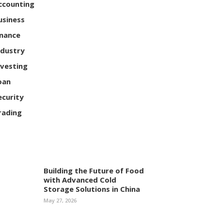
ccounting
usiness
inance
ndustry
nvesting
oan
ecurity
rading
Building the Future of Food
with Advanced Cold
Storage Solutions in China
May 27, 2026