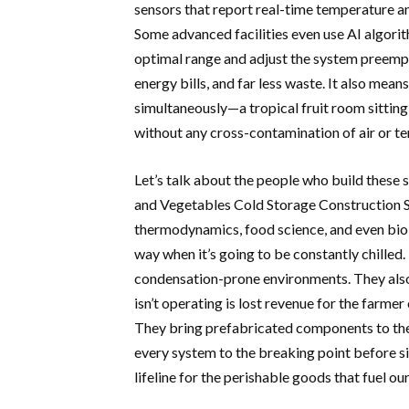
sensors that report real-time temperature an
Some advanced facilities even use AI algorith
optimal range and adjust the system preempt
energy bills, and far less waste. It also mean
simultaneously—a tropical fruit room sitting
without any cross-contamination of air or t
Let’s talk about the people who build these
and Vegetables Cold Storage Construction So
thermodynamics, food science, and even biol
way when it’s going to be constantly chilled.
condensation-prone environments. They also u
isn’t operating is lost revenue for the farmer
They bring prefabricated components to the 
every system to the breaking point before sig
lifeline for the perishable goods that fuel our