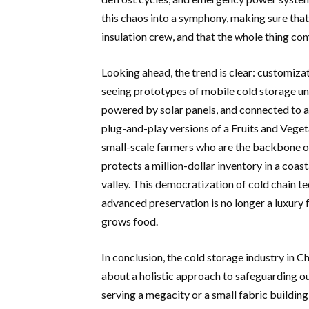
this chaos into a symphony, making sure that 
insulation crew, and that the whole thing c
Looking ahead, the trend is clear: customizat
seeing prototypes of mobile cold storage uni
powered by solar panels, and connected to a
plug-and-play versions of a Fruits and Veget
small-scale farmers who are the backbone of
protects a million-dollar inventory in a coas
valley. This democratization of cold chain 
advanced preservation is no longer a luxury f
grows food.
In conclusion, the cold storage industry in Ch
about a holistic approach to safeguarding ou
serving a megacity or a small fabric building 