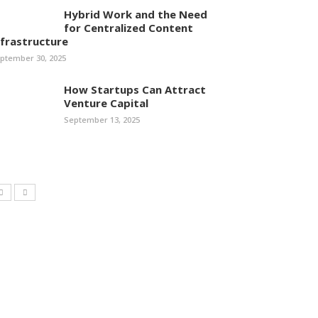
Hybrid Work and the Need
for Centralized Content
nfrastructure
ptember 30, 2025
How Startups Can Attract
Venture Capital
September 13, 2025