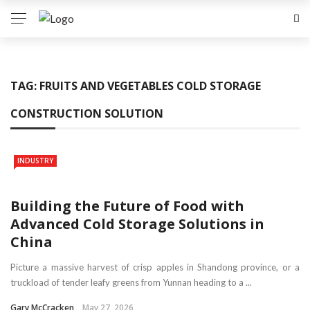
TAG:
FRUITS AND VEGETABLES COLD STORAGE
CONSTRUCTION SOLUTION
INDUSTRY
Building the Future of Food with
Advanced Cold Storage Solutions in
China
Picture a massive harvest of crisp apples in Shandong province, or a
truckload of tender leafy greens from Yunnan heading to a ...
Gary McCracken
May 27, 2026