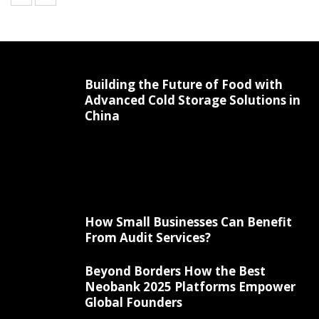
Building the Future of Food with
Advanced Cold Storage Solutions in
China
How Small Businesses Can Benefit
From Audit Services?
Beyond Borders How the Best
Neobank 2025 Platforms Empower
Global Founders