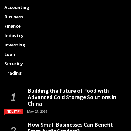
Accounting
Business
Finance
Industry
Investing
Loan
Security
Trading
Building the Future of Food with
Advanced Cold Storage Solutions in
China
May 27, 2026
INDUSTRY
How Small Businesses Can Benefit