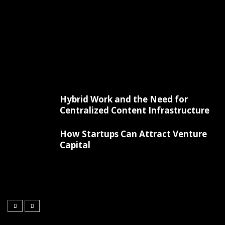
Hybrid Work and the Need for
Centralized Content Infrastructure
How Startups Can Attract Venture
Capital