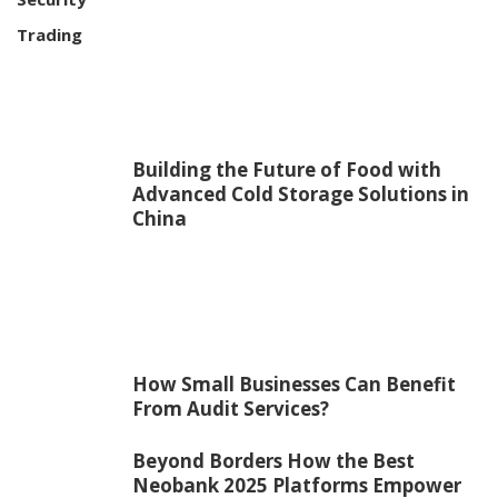
Trading
Building the Future of Food with
Advanced Cold Storage Solutions in
China
How Small Businesses Can Benefit
From Audit Services?
Beyond Borders How the Best
Neobank 2025 Platforms Empower