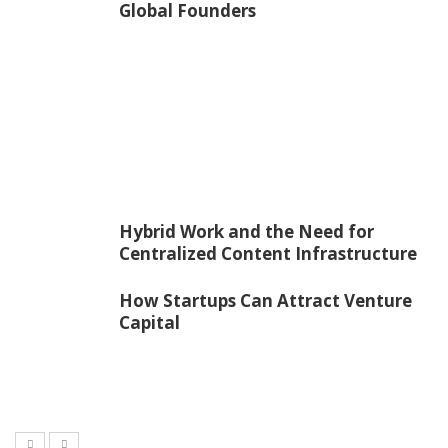
Global Founders
Hybrid Work and the Need for
Centralized Content Infrastructure
How Startups Can Attract Venture
Capital