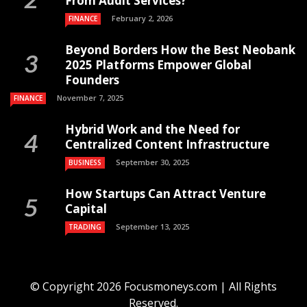
From Audit Services?
February 2, 2026
FINANCE
Beyond Borders How the Best Neobank
2025 Platforms Empower Global
Founders
November 7, 2025
FINANCE
Hybrid Work and the Need for
Centralized Content Infrastructure
September 30, 2025
BUSINESS
How Startups Can Attract Venture
Capital
September 13, 2025
TRADING
© Copyright 2026 Focusmoneys.com | All Rights
Reserved.