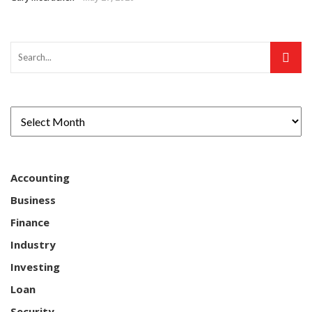
Accounting
Business
Finance
Industry
Investing
Loan
Security