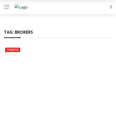
TAG:
BROKERS
TRADING