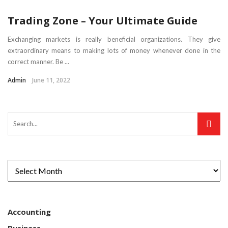
Trading Zone – Your Ultimate Guide
Exchanging markets is really beneficial organizations. They give
extraordinary means to making lots of money whenever done in the
correct manner. Be ...
Admin
June 11, 2022
Accounting
Business