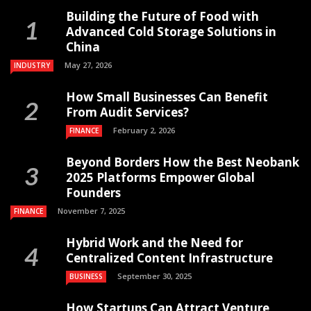
Building the Future of Food with
Advanced Cold Storage Solutions in
China
May 27, 2026
INDUSTRY
How Small Businesses Can Benefit
From Audit Services?
February 2, 2026
FINANCE
Beyond Borders How the Best Neobank
2025 Platforms Empower Global
Founders
November 7, 2025
FINANCE
Hybrid Work and the Need for
Centralized Content Infrastructure
September 30, 2025
BUSINESS
How Startups Can Attract Venture