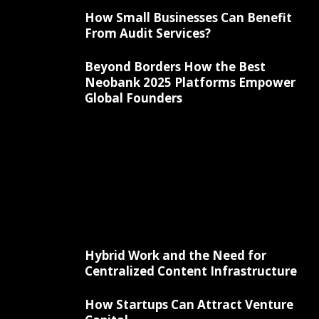
How Small Businesses Can Benefit
From Audit Services?
Beyond Borders How the Best
Neobank 2025 Platforms Empower
Global Founders
Hybrid Work and the Need for
Centralized Content Infrastructure
How Startups Can Attract Venture