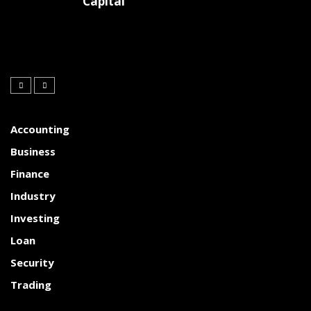
Capital
Accounting
Business
Finance
Industry
Investing
Loan
Security
Trading