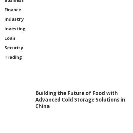
Finance
Industry
Investing
Loan
Security
Trading
Building the Future of Food with
Advanced Cold Storage Solutions in
China