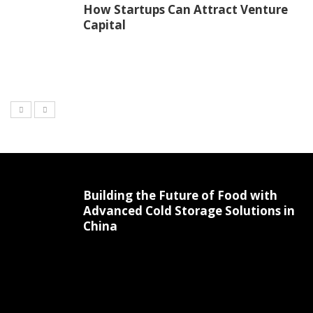
How Startups Can Attract Venture
Capital
Building the Future of Food with
Advanced Cold Storage Solutions in
China