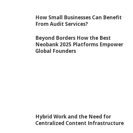
How Small Businesses Can Benefit
From Audit Services?
Beyond Borders How the Best
Neobank 2025 Platforms Empower
Global Founders
Hybrid Work and the Need for
Centralized Content Infrastructure