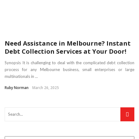
Need Assistance in Melbourne? Instant
Debt Collection Services at Your Door!
Synopsis It is challenging to deal with the complicated debt collection
process for any Melbourne business, small enterprises or large
multinationals in ...
Ruby Norman
March 26, 2025