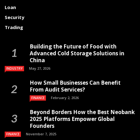
Loan
Security
Trading
Building the Future of Food with
Advanced Cold Storage Solutions in
China
May 27, 2026
INDUSTRY
How Small Businesses Can Benefit
From Audit Services?
February 2, 2026
FINANCE
Beyond Borders How the Best Neobank
2025 Platforms Empower Global
Founders
November 7, 2025
FINANCE