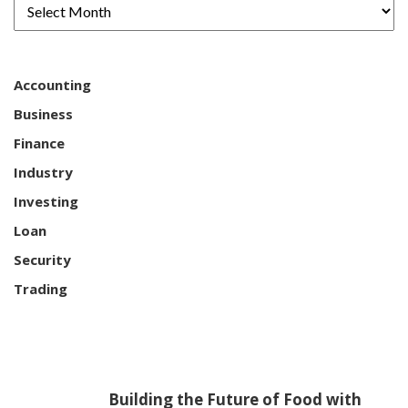
Accounting
Business
Finance
Industry
Investing
Loan
Security
Trading
Building the Future of Food with