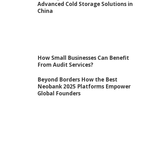
Advanced Cold Storage Solutions in
China
How Small Businesses Can Benefit
From Audit Services?
Beyond Borders How the Best
Neobank 2025 Platforms Empower
Global Founders