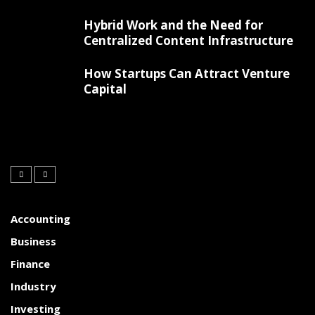
Hybrid Work and the Need for
Centralized Content Infrastructure
How Startups Can Attract Venture
Capital
Accounting
Business
Finance
Industry
Investing