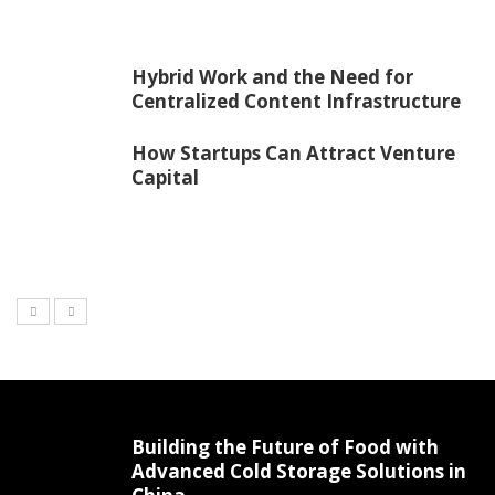
Hybrid Work and the Need for
Centralized Content Infrastructure
How Startups Can Attract Venture
Capital
Building the Future of Food with
Advanced Cold Storage Solutions in