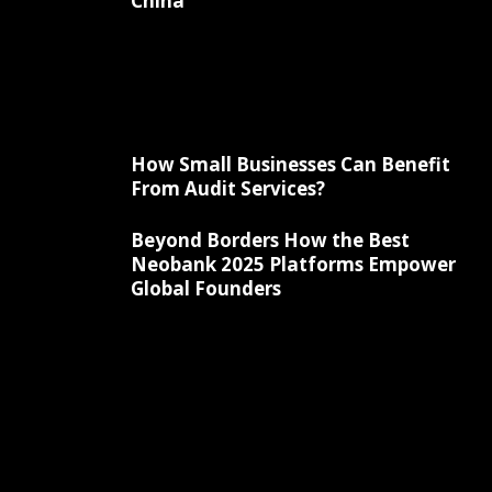
China
How Small Businesses Can Benefit
From Audit Services?
Beyond Borders How the Best
Neobank 2025 Platforms Empower
Global Founders