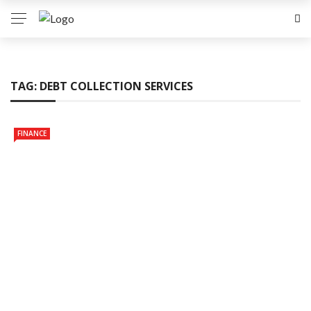
TAG:
DEBT COLLECTION SERVICES
FINANCE