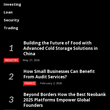
Investing
Loan
Security
Trading
Building the Future of Food with
Advanced Cold Storage Solutions in
China
May 27, 2026
INDUSTRY
How Small Businesses Can Benefit
From Audit Services?
February 2, 2026
FINANCE
Beyond Borders How the Best Neobank
2025 Platforms Empower Global
Founders