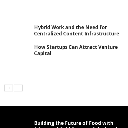
Hybrid Work and the Need for
Centralized Content Infrastructure
How Startups Can Attract Venture
Capital
Building the Future of Food with