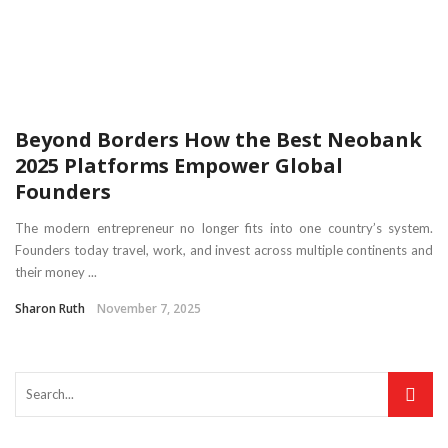
Beyond Borders How the Best Neobank
2025 Platforms Empower Global
Founders
The modern entrepreneur no longer fits into one country’s system.
Founders today travel, work, and invest across multiple continents and
their money ...
Sharon Ruth
November 7, 2025