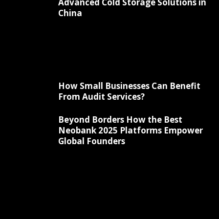
Advanced Cold Storage Solutions in
China
How Small Businesses Can Benefit
From Audit Services?
Beyond Borders How the Best
Neobank 2025 Platforms Empower
Global Founders