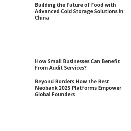
Building the Future of Food with
Advanced Cold Storage Solutions in
China
How Small Businesses Can Benefit
From Audit Services?
Beyond Borders How the Best
Neobank 2025 Platforms Empower
Global Founders