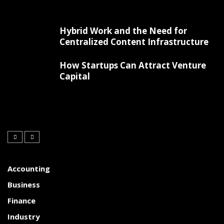
Hybrid Work and the Need for
Centralized Content Infrastructure
How Startups Can Attract Venture
Capital
Accounting
Business
Finance
Industry