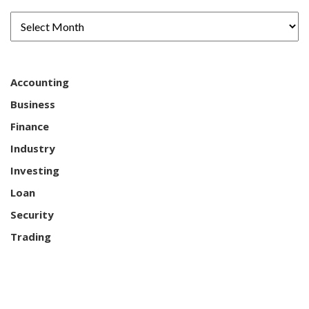
Accounting
Business
Finance
Industry
Investing
Loan
Security
Trading