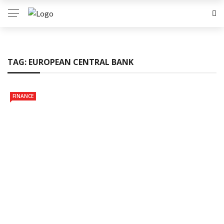
TAG:
EUROPEAN CENTRAL BANK
FINANCE