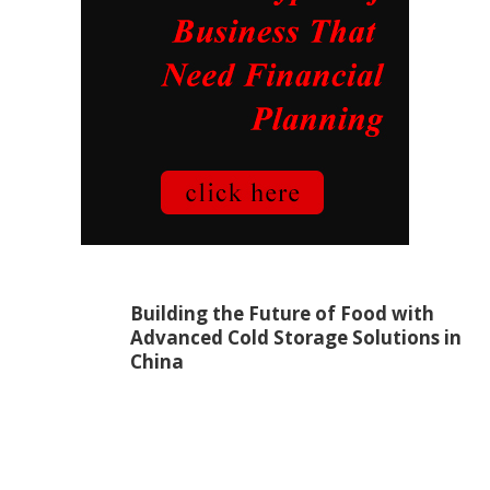
Building the Future of Food with
Advanced Cold Storage Solutions in
China