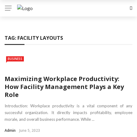
TAG:
FACILITY LAYOUTS
BUSINESS
Maximizing Workplace Productivity:
How Facility Management Plays a Key
Role
Introduction: Workplace productivity is a vital component of any
successful organization. It directly impacts profitability, employee
morale, and overall business performance. While ...
Admin
June 5, 2023