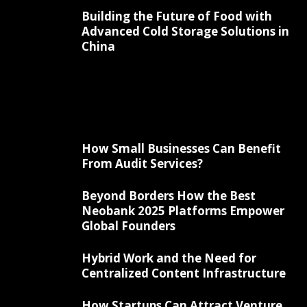
Building the Future of Food with
Advanced Cold Storage Solutions in
China
How Small Businesses Can Benefit
From Audit Services?
Beyond Borders How the Best
Neobank 2025 Platforms Empower
Global Founders
Hybrid Work and the Need for
Centralized Content Infrastructure
How Startups Can Attract Venture