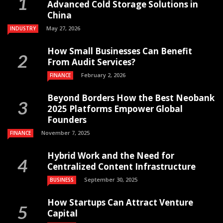
Advanced Cold Storage Solutions in
China
May 27, 2026
INDUSTRY
How Small Businesses Can Benefit
From Audit Services?
February 2, 2026
FINANCE
Beyond Borders How the Best Neobank
2025 Platforms Empower Global
Founders
November 7, 2025
FINANCE
Hybrid Work and the Need for
Centralized Content Infrastructure
September 30, 2025
BUSINESS
How Startups Can Attract Venture
Capital