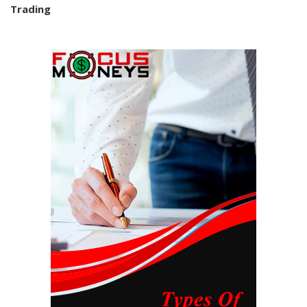
Trading