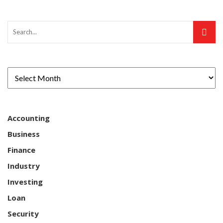
Accounting
Business
Finance
Industry
Investing
Loan
Security