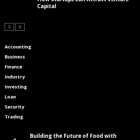
Capital
Accounting
Business
Finance
Industry
Investing
Loan
Security
Trading
Building the Future of Food with