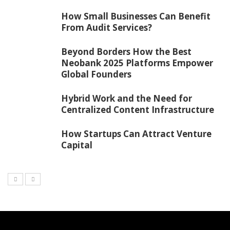
How Small Businesses Can Benefit
From Audit Services?
Beyond Borders How the Best
Neobank 2025 Platforms Empower
Global Founders
Hybrid Work and the Need for
Centralized Content Infrastructure
How Startups Can Attract Venture
Capital