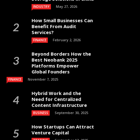
May 27, 2026
INDUSTRY
How Small Businesses Can
Benefit From Audit
Services?
February 2, 2026
FINANCE
Beyond Borders How the
Best Neobank 2025
Platforms Empower
Global Founders
November 7, 2025
FINANCE
Hybrid Work and the
Need for Centralized
Content Infrastructure
September 30, 2025
BUSINESS
How Startups Can Attract
Venture Capital