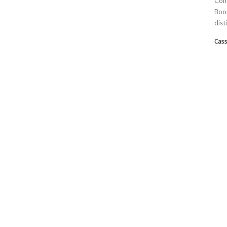
Com
Boom
dist
Cass