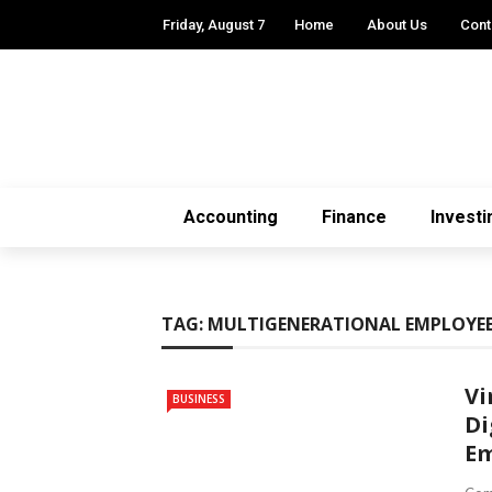
Friday, August 7
Home
About Us
Cont
Accounting
Finance
Investi
TAG:
MULTIGENERATIONAL EMPLOYE
Vi
BUSINESS
Di
Em