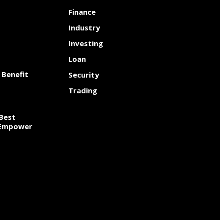
Finance
Industry
Investing
Loan
 Benefit
Security
Trading
Best
 Empower