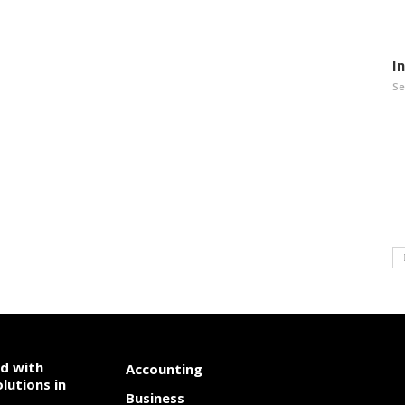
I
Se
od with
Accounting
lutions in
Business