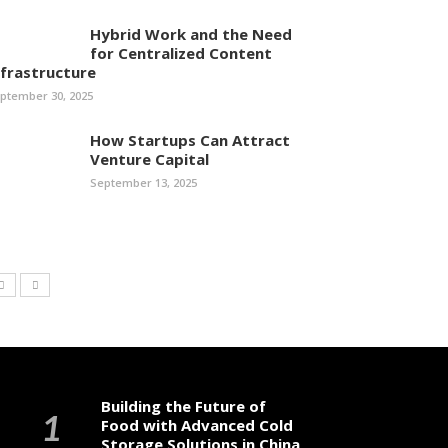
Hybrid Work and the Need
for Centralized Content
nfrastructure
ptember 30, 2025
How Startups Can Attract
Venture Capital
September 13, 2025
Building the Future of
Food with Advanced Cold
Storage Solutions in China