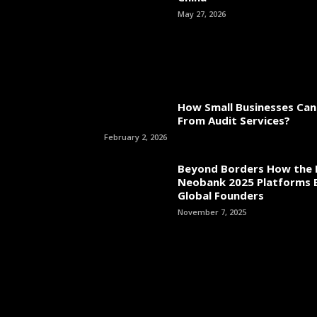
May 27, 2026
How Small Businesses Can
From Audit Services?
February 2, 2026
Beyond Borders How the 
Neobank 2025 Platforms
Global Founders
November 7, 2025