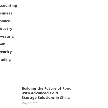
ccounting
usiness
inance
ndustry
nvesting
oan
ecurity
rading
Building the Future of Food
with Advanced Cold
Storage Solutions in China
May 27, 2026