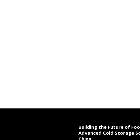
Building the Future of Fo
Advanced Cold Storage So
China