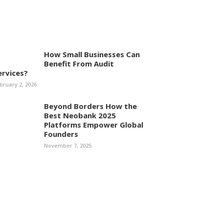
How Small Businesses Can
Benefit From Audit
ervices?
bruary 2, 2026
Beyond Borders How the
Best Neobank 2025
Platforms Empower Global
Founders
November 7, 2025