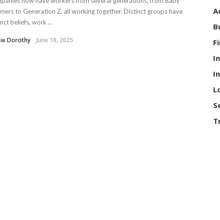
panies now have workers from several generations, from Baby
A
ers to Generation Z, all working together. Distinct groups have
inct beliefs, work ...
B
ie Dorothy
June 18, 2025
F
I
I
L
S
T