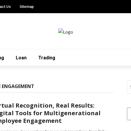
act Us
Sitemap
ng
Loan
Trading
E ENGAGEMENT
rtual Recognition, Real Results:
gital Tools for Multigenerational
ployee Engagement