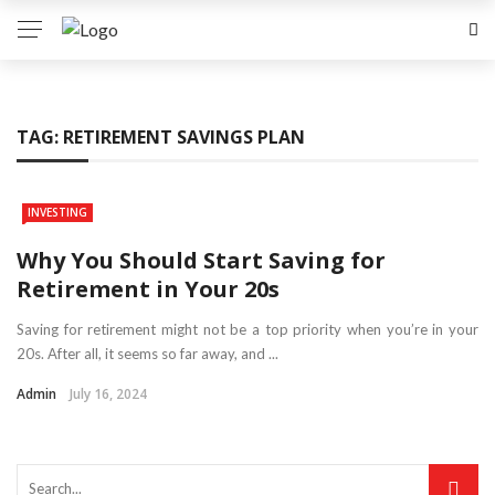
TAG:
RETIREMENT SAVINGS PLAN
INVESTING
Why You Should Start Saving for
Retirement in Your 20s
Saving for retirement might not be a top priority when you’re in your
20s. After all, it seems so far away, and ...
Admin
July 16, 2024