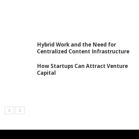
Hybrid Work and the Need for
Centralized Content Infrastructure
How Startups Can Attract Venture
Capital