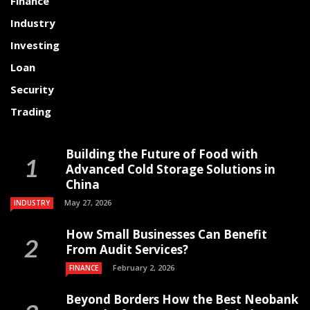
Finance
Industry
Investing
Loan
Security
Trading
Building the Future of Food with
Advanced Cold Storage Solutions in
China
May 27, 2026
INDUSTRY
How Small Businesses Can Benefit
From Audit Services?
February 2, 2026
FINANCE
Beyond Borders How the Best Neobank