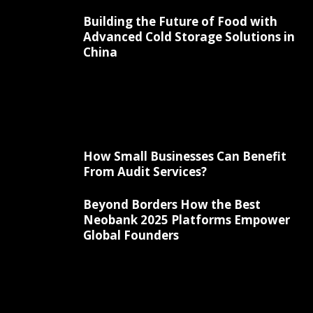
Building the Future of Food with
Advanced Cold Storage Solutions in
China
How Small Businesses Can Benefit
From Audit Services?
Beyond Borders How the Best
Neobank 2025 Platforms Empower
Global Founders