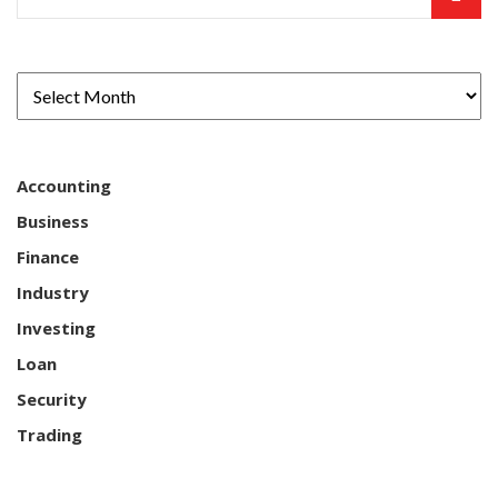
Accounting
Business
Finance
Industry
Investing
Loan
Security
Trading