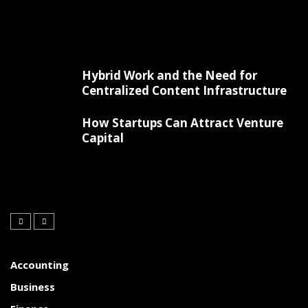
Hybrid Work and the Need for
Centralized Content Infrastructure
How Startups Can Attract Venture
Capital
Accounting
Business