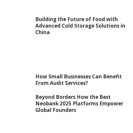
Building the Future of Food with
Advanced Cold Storage Solutions in
China
How Small Businesses Can Benefit
From Audit Services?
Beyond Borders How the Best
Neobank 2025 Platforms Empower
Global Founders