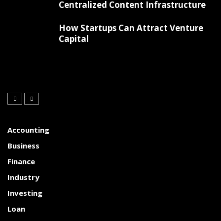
Centralized Content Infrastructure
How Startups Can Attract Venture
Capital
Accounting
Business
Finance
Industry
Investing
Loan