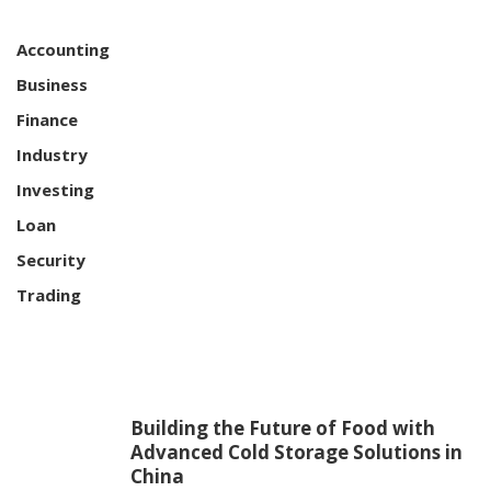
Accounting
Business
Finance
Industry
Investing
Loan
Security
Trading
Building the Future of Food with
Advanced Cold Storage Solutions in
China