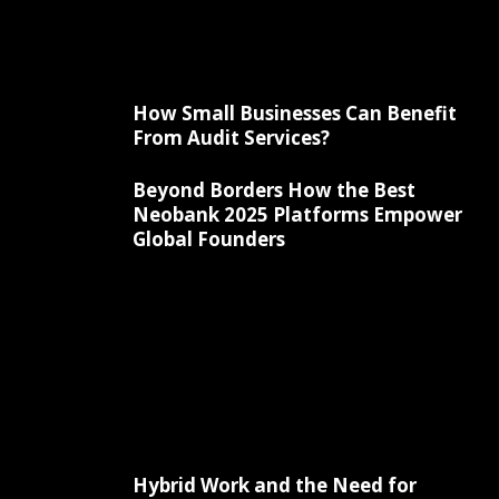
How Small Businesses Can Benefit
From Audit Services?
Beyond Borders How the Best
Neobank 2025 Platforms Empower
Global Founders
Hybrid Work and the Need for