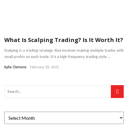
What Is Scalping Trading? Is It Worth It?
Scalping is a trading strategy that involves making multiple trades with
small profits on each trade. It is a high-frequency trading style ...
Kylie Clemons
February 28, 2023