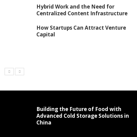
Hybrid Work and the Need for
Centralized Content Infrastructure
How Startups Can Attract Venture
Capital
Building the Future of Food with
Advanced Cold Storage Solutions in
China