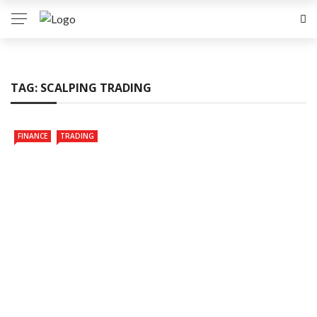
TAG:
SCALPING TRADING
FINANCE
TRADING