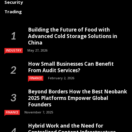
Security
Trading
Building the Future of Food with
Advanced Cold Storage Solutions in
China
May 27, 2026
INDUSTRY
How Small Businesses Can Benefit
From Audit Services?
February 2, 2026
FINANCE
Beyond Borders How the Best Neobank
2025 Platforms Empower Global
Founders
November 7, 2025
FINANCE
Hybrid Work and the Need for