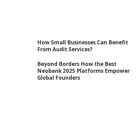
How Small Businesses Can Benefit
From Audit Services?
Beyond Borders How the Best
Neobank 2025 Platforms Empower
Global Founders