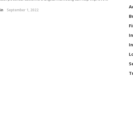
A
in
September 1, 2022
B
F
I
I
L
S
T