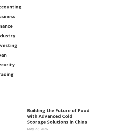
ccounting
usiness
inance
ndustry
nvesting
oan
ecurity
rading
Building the Future of Food
with Advanced Cold
Storage Solutions in China
May 27, 2026