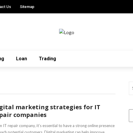
act Us
Sitemap
ng
Loan
Trading
gital marketing strategies for IT
pair companies
n IT repair company, it’s essential to have a strong online presence
each potential customers. Digital marketing can help improve ...