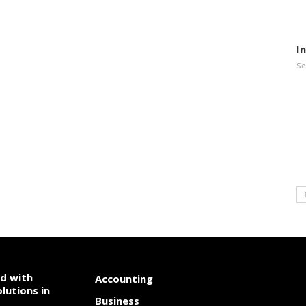
I
Se
od with
Accounting
lutions in
Business