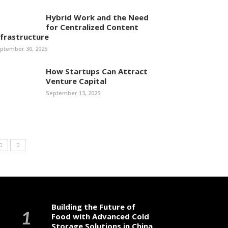
Hybrid Work and the Need
for Centralized Content
nfrastructure
ptember 30, 2025
How Startups Can Attract
Venture Capital
September 13, 2025
Building the Future of
Food with Advanced Cold
Storage Solutions in China