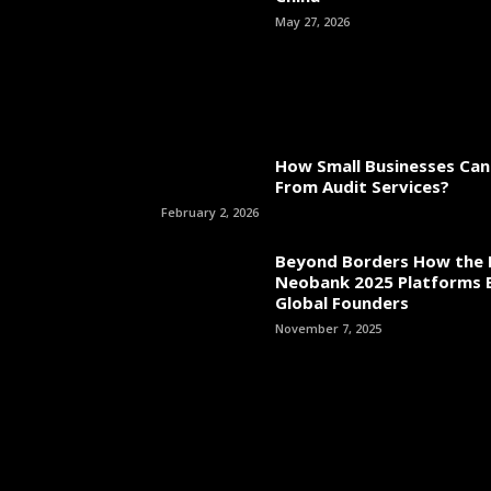
May 27, 2026
How Small Businesses Can
From Audit Services?
February 2, 2026
Beyond Borders How the 
Neobank 2025 Platforms
Global Founders
November 7, 2025