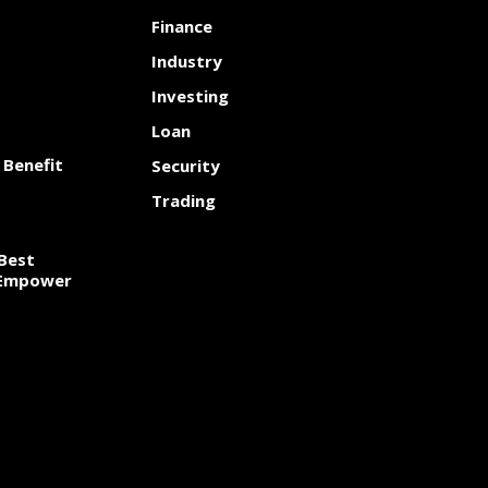
Finance
Industry
Investing
Loan
 Benefit
Security
Trading
Best
 Empower