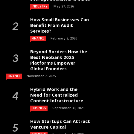
May 27, 2026
INDUSTRY
How Small Businesses Can
Benefit From Audit
Services?
February 2, 2026
FINANCE
Beyond Borders How the
Best Neobank 2025
Platforms Empower
Global Founders
November 7, 2025
FINANCE
Hybrid Work and the
Need for Centralized
Content Infrastructure
September 30, 2025
BUSINESS
How Startups Can Attract
Venture Capital