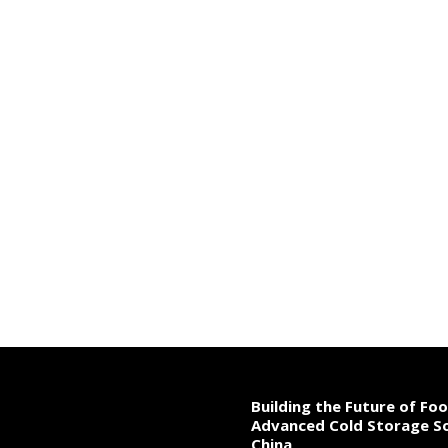
Building the Future of Fo
Advanced Cold Storage So
China