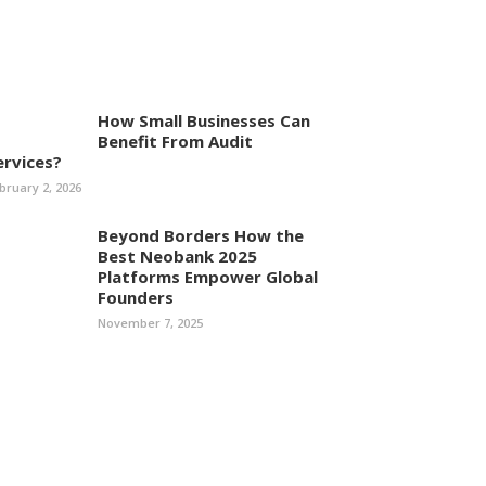
How Small Businesses Can
Benefit From Audit
ervices?
bruary 2, 2026
Beyond Borders How the
Best Neobank 2025
Platforms Empower Global
Founders
November 7, 2025