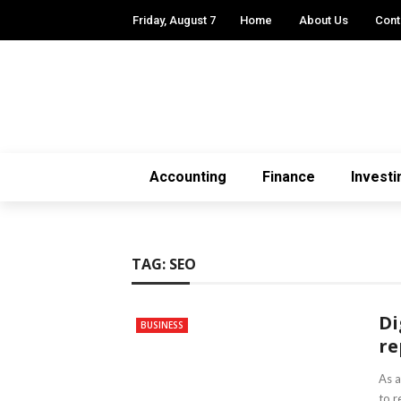
Friday, August 7
Home
About Us
Cont
Accounting
Finance
Investi
TAG:
SEO
Di
BUSINESS
re
As a
to r