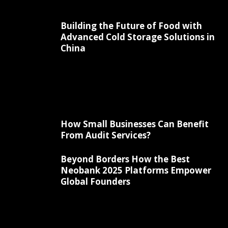
Building the Future of Food with
Advanced Cold Storage Solutions in
China
How Small Businesses Can Benefit
From Audit Services?
Beyond Borders How the Best
Neobank 2025 Platforms Empower
Global Founders