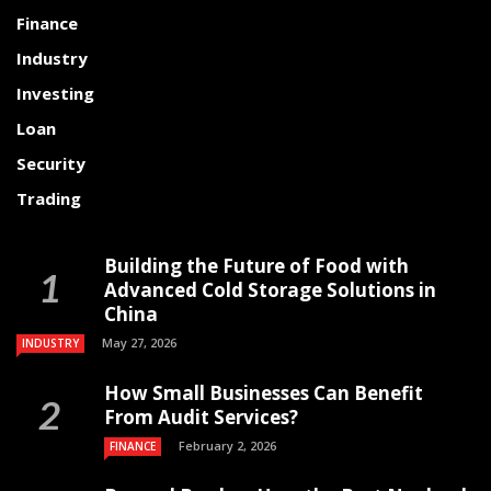
Finance
Industry
Investing
Loan
Security
Trading
Building the Future of Food with
Advanced Cold Storage Solutions in
China
May 27, 2026
INDUSTRY
How Small Businesses Can Benefit
From Audit Services?
February 2, 2026
FINANCE