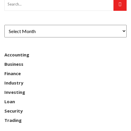
Accounting
Business
Finance
Industry
Investing
Loan
Security
Trading