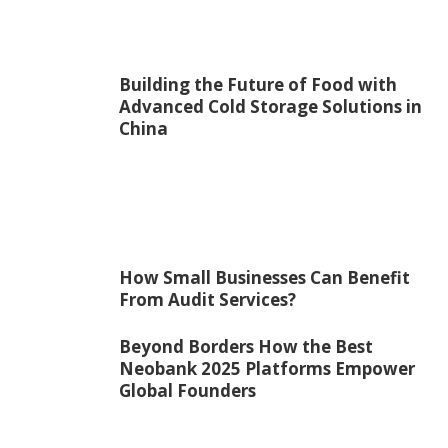
Building the Future of Food with
Advanced Cold Storage Solutions in
China
How Small Businesses Can Benefit
From Audit Services?
Beyond Borders How the Best
Neobank 2025 Platforms Empower
Global Founders