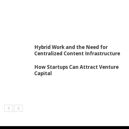
Hybrid Work and the Need for
Centralized Content Infrastructure
How Startups Can Attract Venture
Capital