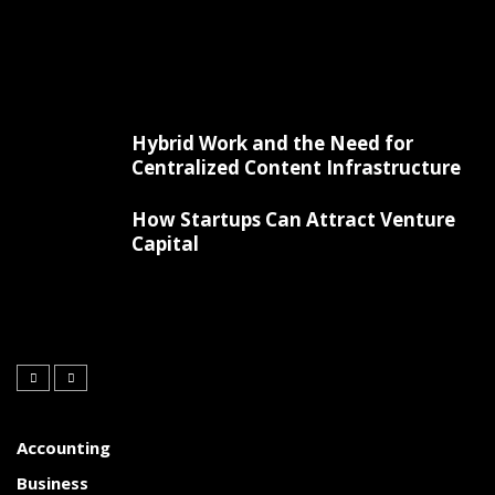
Hybrid Work and the Need for
Centralized Content Infrastructure
How Startups Can Attract Venture
Capital
Accounting
Business