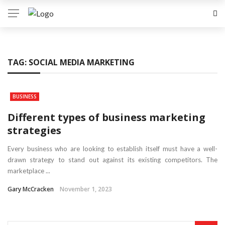
TAG:
SOCIAL MEDIA MARKETING
BUSINESS
Different types of business marketing
strategies
Every business who are looking to establish itself must have a well-
drawn strategy to stand out against its existing competitors. The
marketplace ...
Gary McCracken
November 1, 2023