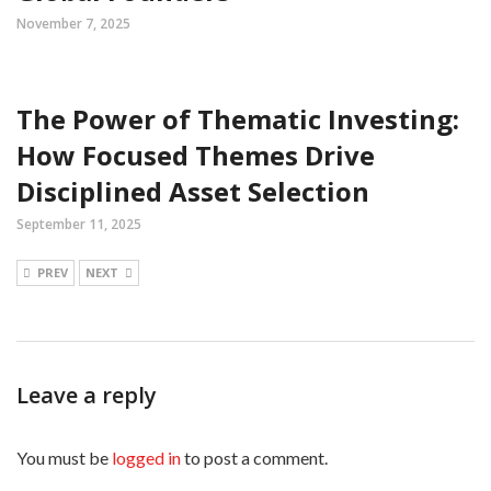
November 7, 2025
The Power of Thematic Investing:
How Focused Themes Drive
Disciplined Asset Selection
September 11, 2025
PREV
NEXT
Leave a reply
You must be
logged in
to post a comment.