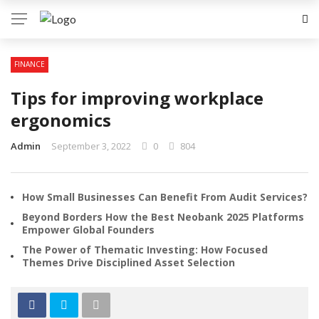
FINANCE
Tips for improving workplace
ergonomics
Admin
September 3, 2022
0
804
How Small Businesses Can Benefit From Audit Services?
Beyond Borders How the Best Neobank 2025 Platforms
Empower Global Founders
The Power of Thematic Investing: How Focused
Themes Drive Disciplined Asset Selection