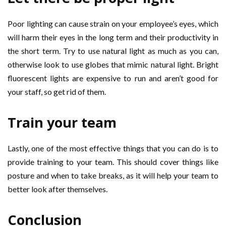
Poor lighting can cause strain on your employee’s eyes, which
will harm their eyes in the long term and their productivity in
the short term. Try to use natural light as much as you can,
otherwise look to use globes that mimic natural light. Bright
fluorescent lights are expensive to run and aren’t good for
your staff, so get rid of them.
Train your team
Lastly, one of the most effective things that you can do is to
provide training to your team. This should cover things like
posture and when to take breaks, as it will help your team to
better look after themselves.
Conclusion