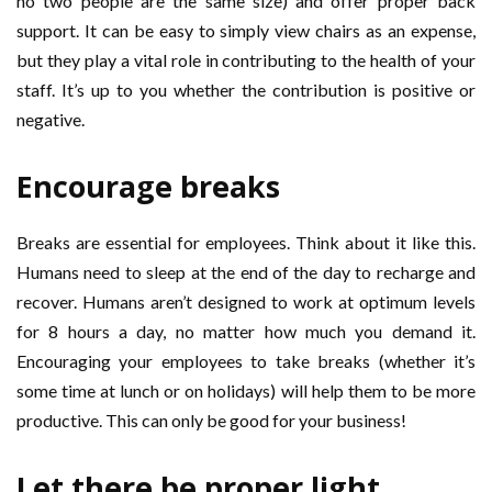
no two people are the same size) and offer proper back
support. It can be easy to simply view chairs as an expense,
but they play a vital role in contributing to the health of your
staff. It’s up to you whether the contribution is positive or
negative.
Encourage breaks
Breaks are essential for employees. Think about it like this.
Humans need to sleep at the end of the day to recharge and
recover. Humans aren’t designed to work at optimum levels
for 8 hours a day, no matter how much you demand it.
Encouraging your employees to take breaks (whether it’s
some time at lunch or on holidays) will help them to be more
productive. This can only be good for your business!
Let there be proper light