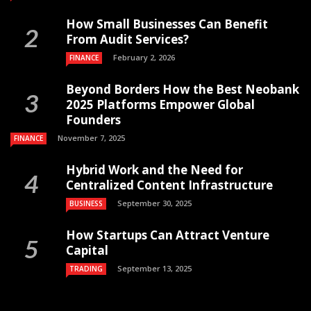
How Small Businesses Can Benefit
From Audit Services?
February 2, 2026
FINANCE
Beyond Borders How the Best Neobank
2025 Platforms Empower Global
Founders
November 7, 2025
FINANCE
Hybrid Work and the Need for
Centralized Content Infrastructure
September 30, 2025
BUSINESS
How Startups Can Attract Venture
Capital
September 13, 2025
TRADING