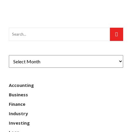
Accounting
Business
Finance
Industry
Investing