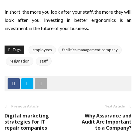
In short, the more you look after your staff, the more they will
look after you. Investing in better ergonomics is an
investment in the future of your business.
Tags
employees
facilities management company
resignation
staff
Previous Article
Next Article
Digital marketing
Why Assurance and
strategies for IT
Audit Are Important
repair companies
to a Company?