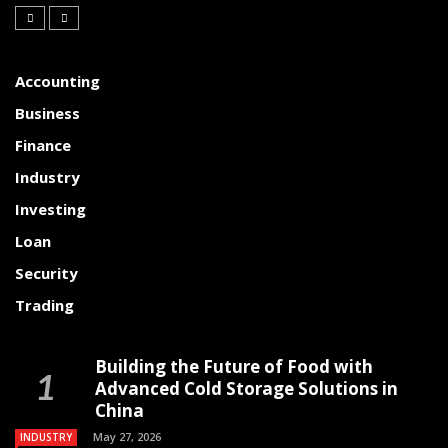
Accounting
Business
Finance
Industry
Investing
Loan
Security
Trading
Building the Future of Food with
Advanced Cold Storage Solutions in
China
May 27, 2026
INDUSTRY