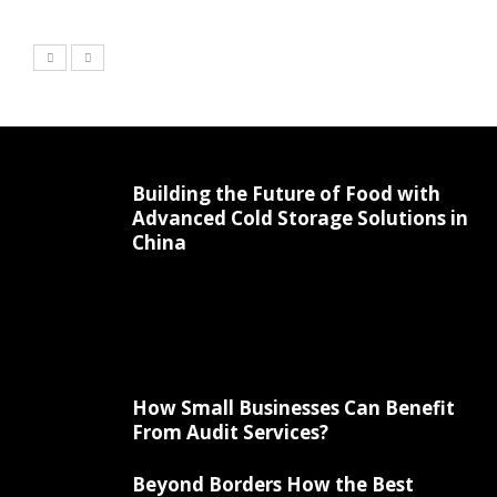
Building the Future of Food with
Advanced Cold Storage Solutions in
China
How Small Businesses Can Benefit
From Audit Services?
Beyond Borders How the Best