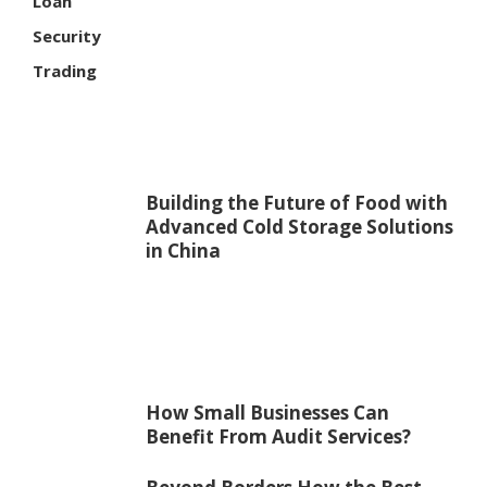
Loan
Security
Trading
Building the Future of Food with
Advanced Cold Storage Solutions
in China
How Small Businesses Can
Benefit From Audit Services?