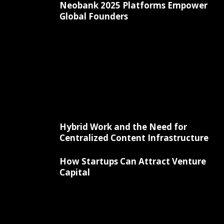
Neobank 2025 Platforms Empower
Global Founders
Hybrid Work and the Need for
Centralized Content Infrastructure
How Startups Can Attract Venture
Capital