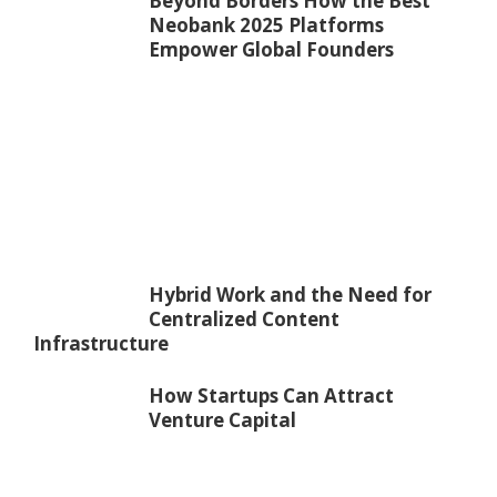
Beyond Borders How the Best
Neobank 2025 Platforms
Empower Global Founders
Hybrid Work and the Need for
Centralized Content
Infrastructure
How Startups Can Attract
Venture Capital