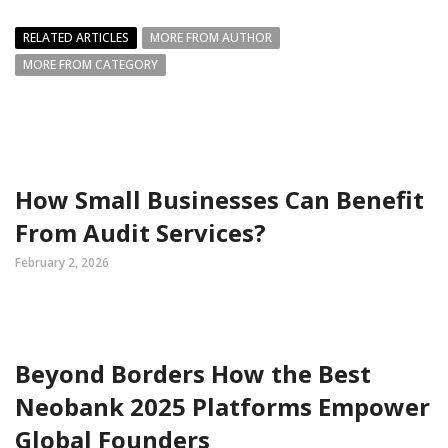
RELATED ARTICLES
MORE FROM AUTHOR
MORE FROM CATEGORY
How Small Businesses Can Benefit
From Audit Services?
February 2, 2026
Beyond Borders How the Best
Neobank 2025 Platforms Empower
Global Founders