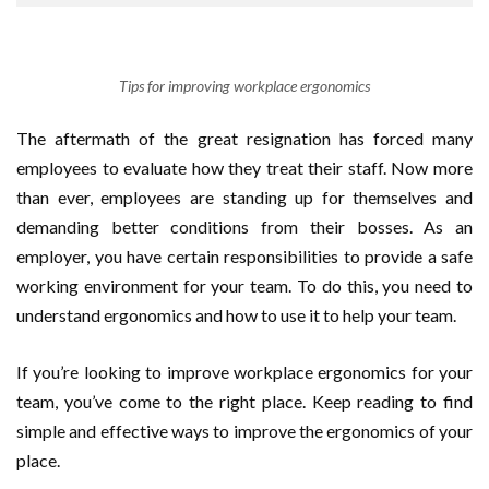
Tips for improving workplace ergonomics
The aftermath of the great resignation has forced many
employees to evaluate how they treat their staff. Now more
than ever, employees are standing up for themselves and
demanding better conditions from their bosses. As an
employer, you have certain responsibilities to provide a safe
working environment for your team. To do this, you need to
understand ergonomics and how to use it to help your team.
If you’re looking to improve workplace ergonomics for your
team, you’ve come to the right place. Keep reading to find
simple and effective ways to improve the ergonomics of your
place.