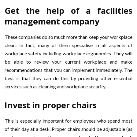
Get the help of a
facilities
management company
These companies do so much more than keep your workplace
clean. In fact, many of them specialise in all aspects of
workplace safety including workplace ergonomics. They will
be able to review your current workplace and make
recommendations that you can implement immediately. The
best is that they can do this by providing other essential
services such as cleaning and workplace security.
Invest in proper chairs
This is especially important for employees who spend most
of their day at a desk. Proper chairs should be adjustable (as