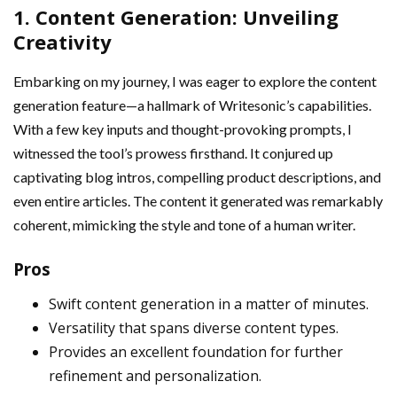
1. Content Generation: Unveiling
Creativity
Embarking on my journey, I was eager to explore the content
generation feature—a hallmark of Writesonic’s capabilities.
With a few key inputs and thought-provoking prompts, I
witnessed the tool’s prowess firsthand. It conjured up
captivating blog intros, compelling product descriptions, and
even entire articles. The content it generated was remarkably
coherent, mimicking the style and tone of a human writer.
Pros
Swift content generation in a matter of minutes.
Versatility that spans diverse content types.
Provides an excellent foundation for further
refinement and personalization.