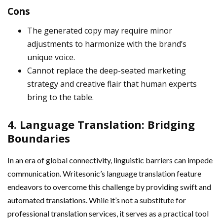
Cons
The generated copy may require minor
adjustments to harmonize with the brand’s
unique voice.
Cannot replace the deep-seated marketing
strategy and creative flair that human experts
bring to the table.
4. Language Translation: Bridging
Boundaries
In an era of global connectivity, linguistic barriers can impede
communication. Writesonic’s language translation feature
endeavors to overcome this challenge by providing swift and
automated translations. While it’s not a substitute for
professional translation services, it serves as a practical tool