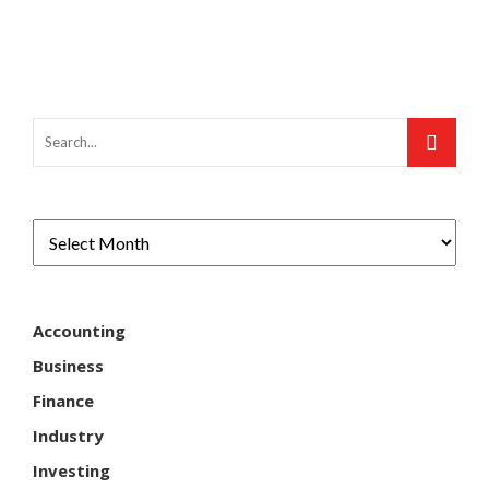
Accounting
Business
Finance
Industry
Investing