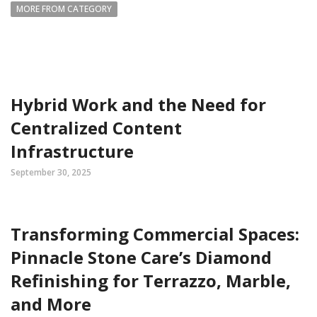
MORE FROM CATEGORY
Hybrid Work and the Need for
Centralized Content
Infrastructure
September 30, 2025
Transforming Commercial Spaces:
Pinnacle Stone Care’s Diamond
Refinishing for Terrazzo, Marble,
and More