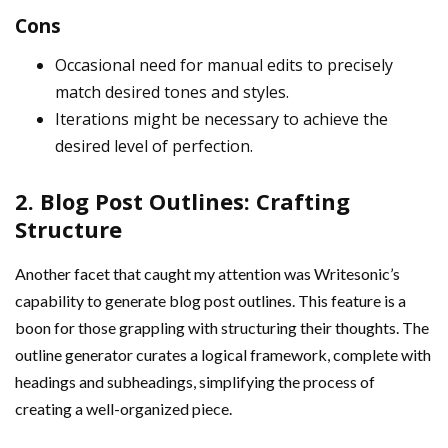
Cons
Occasional need for manual edits to precisely
match desired tones and styles.
Iterations might be necessary to achieve the
desired level of perfection.
2. Blog Post Outlines: Crafting
Structure
Another facet that caught my attention was Writesonic’s
capability to generate blog post outlines. This feature is a
boon for those grappling with structuring their thoughts. The
outline generator curates a logical framework, complete with
headings and subheadings, simplifying the process of
creating a well-organized piece.