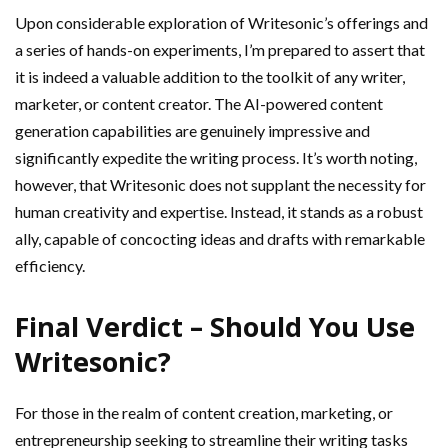
Upon considerable exploration of Writesonic’s offerings and
a series of hands-on experiments, I’m prepared to assert that
it is indeed a valuable addition to the toolkit of any writer,
marketer, or content creator. The AI-powered content
generation capabilities are genuinely impressive and
significantly expedite the writing process. It’s worth noting,
however, that Writesonic does not supplant the necessity for
human creativity and expertise. Instead, it stands as a robust
ally, capable of concocting ideas and drafts with remarkable
efficiency.
Final Verdict – Should You Use
Writesonic?
For those in the realm of content creation, marketing, or
entrepreneurship seeking to streamline their writing tasks