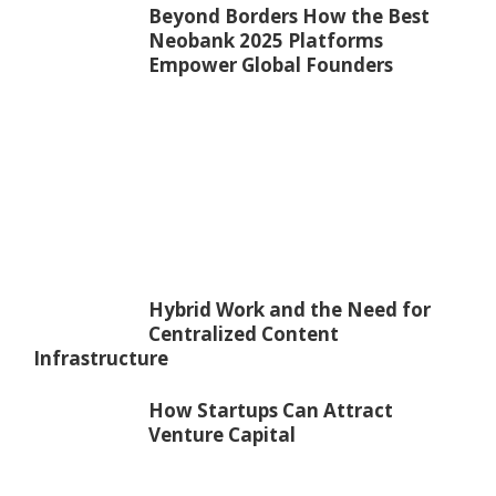
Beyond Borders How the Best
Neobank 2025 Platforms
Empower Global Founders
Hybrid Work and the Need for
Centralized Content
Infrastructure
How Startups Can Attract
Venture Capital