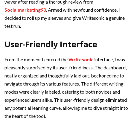
waver after reading a thorough review from
Socialmarketing90
. Armed with newfound confidence, I
decided to roll up my sleeves and give Writesonic a genuine
test run.
User-Friendly Interface
From the moment I entered the
Writesonic
interface, I was
pleasantly surprised by its user-friendliness. The dashboard,
neatly organized and thoughtfully laid out, beckoned me to
navigate through its various features. The different writing
modes were clearly labeled, catering to both novices and
experienced users alike. This user-friendly design eliminated
any potential learning curve, allowing me to dive straight into
the heart of the tool.