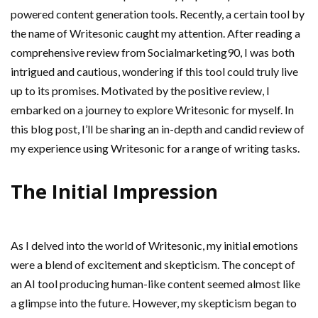
powered content generation tools. Recently, a certain tool by
the name of Writesonic caught my attention. After reading a
comprehensive review from Socialmarketing90, I was both
intrigued and cautious, wondering if this tool could truly live
up to its promises. Motivated by the positive review, I
embarked on a journey to explore Writesonic for myself. In
this blog post, I’ll be sharing an in-depth and candid review of
my experience using Writesonic for a range of writing tasks.
The Initial Impression
As I delved into the world of Writesonic, my initial emotions
were a blend of excitement and skepticism. The concept of
an AI tool producing human-like content seemed almost like
a glimpse into the future. However, my skepticism began to