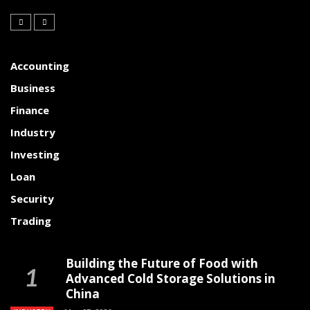
Accounting
Business
Finance
Industry
Investing
Loan
Security
Trading
Building the Future of Food with
Advanced Cold Storage Solutions in
China