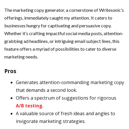
The marketing copy generator, a cornerstone of Writesonic’s
offerings, immediately caught my attention. It caters to
businesses hungry for captivating and persuasive copy.
Whether it’s crafting impactful social media posts, attention-
grabbing ad headlines, or intriguing email subject lines, this
feature offers a myriad of possibilities to cater to diverse
marketing needs.
Pros
Generates attention-commanding marketing copy
that demands a second look.
Offers a spectrum of suggestions for rigorous
A/B testing
.
A valuable source of fresh ideas and angles to
invigorate marketing strategies.