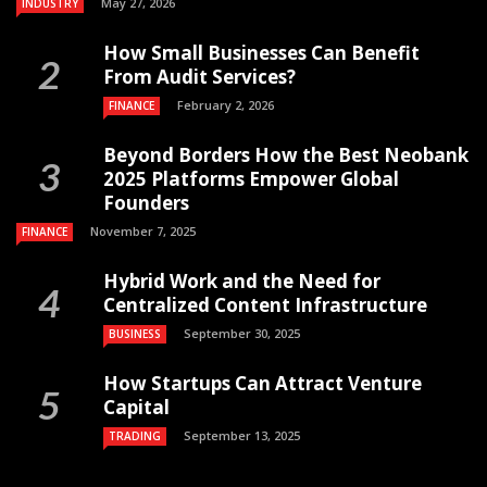
May 27, 2026
INDUSTRY
How Small Businesses Can Benefit
From Audit Services?
February 2, 2026
FINANCE
Beyond Borders How the Best Neobank
2025 Platforms Empower Global
Founders
November 7, 2025
FINANCE
Hybrid Work and the Need for
Centralized Content Infrastructure
September 30, 2025
BUSINESS
How Startups Can Attract Venture
Capital
September 13, 2025
TRADING