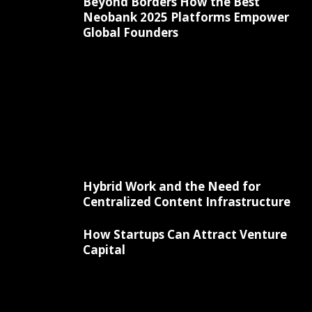
Beyond Borders How the Best
Neobank 2025 Platforms Empower
Global Founders
Hybrid Work and the Need for
Centralized Content Infrastructure
How Startups Can Attract Venture
Capital