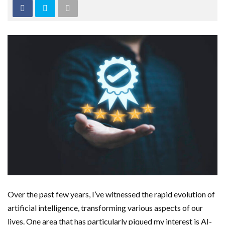
Over the past few years, I’ve witnessed the rapid evolution of
artificial intelligence, transforming various aspects of our
lives. One area that has particularly piqued my interest is AI-