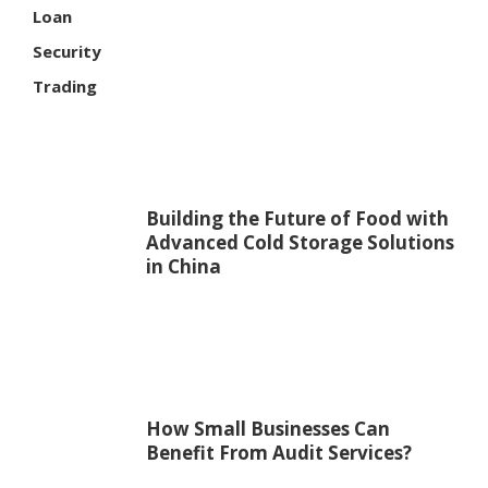
Loan
Security
Trading
Building the Future of Food with
Advanced Cold Storage Solutions
in China
How Small Businesses Can
Benefit From Audit Services?