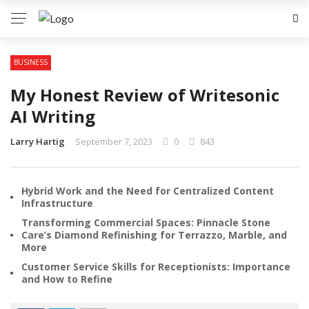
BUSINESS
My Honest Review of Writesonic
AI Writing
Larry Hartig
September 7, 2023
0
843
Hybrid Work and the Need for Centralized Content
Infrastructure
Transforming Commercial Spaces: Pinnacle Stone
Care’s Diamond Refinishing for Terrazzo, Marble, and
More
Customer Service Skills for Receptionists: Importance
and How to Refine