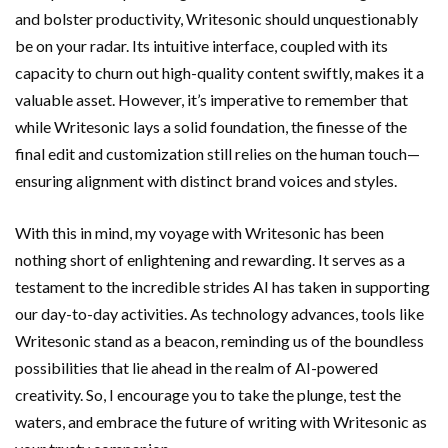
and bolster productivity, Writesonic should unquestionably
be on your radar. Its intuitive interface, coupled with its
capacity to churn out high-quality content swiftly, makes it a
valuable asset. However, it’s imperative to remember that
while Writesonic lays a solid foundation, the finesse of the
final edit and customization still relies on the human touch—
ensuring alignment with distinct brand voices and styles.
With this in mind, my voyage with Writesonic has been
nothing short of enlightening and rewarding. It serves as a
testament to the incredible strides AI has taken in supporting
our day-to-day activities. As technology advances, tools like
Writesonic stand as a beacon, reminding us of the boundless
possibilities that lie ahead in the realm of AI-powered
creativity. So, I encourage you to take the plunge, test the
waters, and embrace the future of writing with Writesonic as