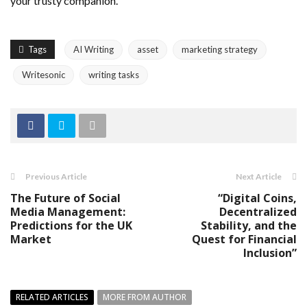
your trusty companion.
Tags
AI Writing
asset
marketing strategy
Writesonic
writing tasks
Previous Article
Next Article
The Future of Social
“Digital Coins,
Media Management:
Decentralized
Predictions for the UK
Stability, and the
Market
Quest for Financial
Inclusion”
RELATED ARTICLES
MORE FROM AUTHOR