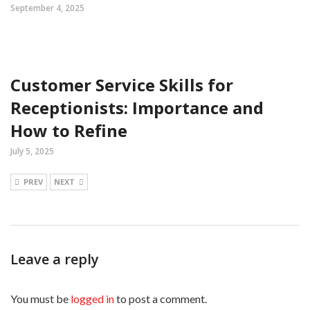
September 4, 2025
Customer Service Skills for
Receptionists: Importance and
How to Refine
July 5, 2025
PREV
NEXT
Leave a reply
You must be
logged in
to post a comment.