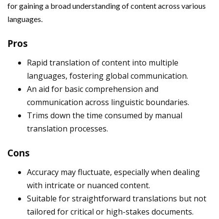
for gaining a broad understanding of content across various
languages.
Pros
Rapid translation of content into multiple
languages, fostering global communication.
An aid for basic comprehension and
communication across linguistic boundaries.
Trims down the time consumed by manual
translation processes.
Cons
Accuracy may fluctuate, especially when dealing
with intricate or nuanced content.
Suitable for straightforward translations but not
tailored for critical or high-stakes documents.