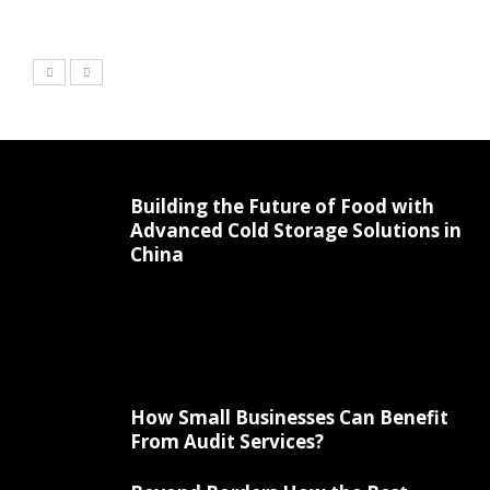
Building the Future of Food with
Advanced Cold Storage Solutions in
China
How Small Businesses Can Benefit
From Audit Services?