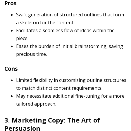
Pros
Swift generation of structured outlines that form
a skeleton for the content.
Facilitates a seamless flow of ideas within the
piece.
Eases the burden of initial brainstorming, saving
precious time.
Cons
Limited flexibility in customizing outline structures
to match distinct content requirements.
May necessitate additional fine-tuning for a more
tailored approach.
3. Marketing Copy: The Art of
Persuasion