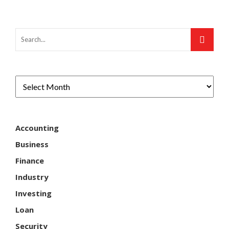
Accounting
Business
Finance
Industry
Investing
Loan
Security