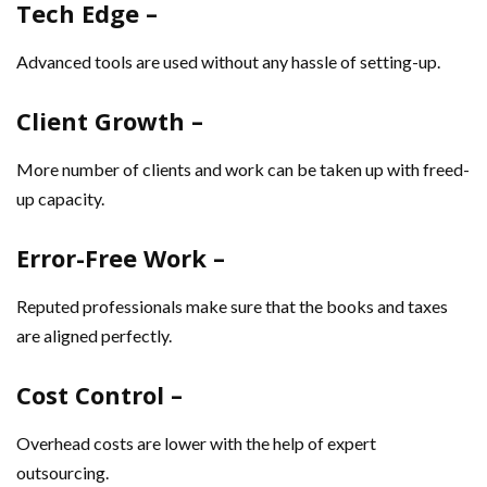
Tech Edge –
Advanced tools are used without any hassle of setting-up.
Client Growth –
More number of clients and work can be taken up with freed-
up capacity.
Error-Free Work –
Reputed professionals make sure that the books and taxes
are aligned perfectly.
Cost Control –
Overhead costs are lower with the help of expert
outsourcing.