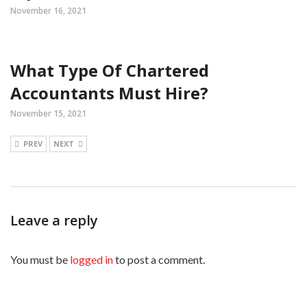
November 16, 2021
What Type Of Chartered
Accountants Must Hire?
November 15, 2021
PREV
NEXT
Leave a reply
You must be
logged in
to post a comment.