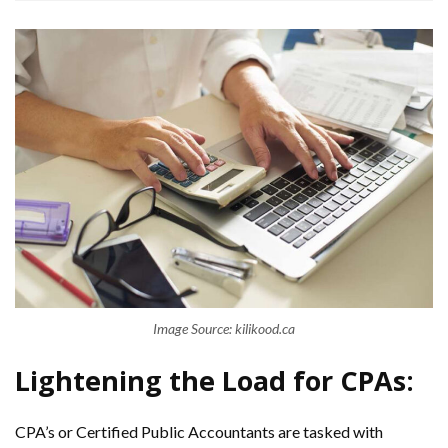
Image Source: kilikood.ca
Lightening the Load for CPAs:
CPA’s or Certified Public Accountants are tasked with