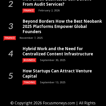
From Audit Services?
February 2, 2026
FINANCE
Beyond Borders How the Best Neobank
2025 Platforms Empower Global
Founders
November 7, 2025
FINANCE
Hybrid Work and the Need for
Centralized Content Infrastructure
September 30, 2025
BUSINESS
How Startups Can Attract Venture
Capital
September 13, 2025
TRADING
© Copyright 2026 Focusmoneys.com | All Rights