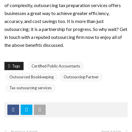
of complexity, outsourcing tax preparation services offers
businesses a great way to achieve greater efficiency,
accuracy, and cost savings too. It is more than just
outsourcing; it is a partnership for progress. So why wait? Get
in touch with a reputed outsourcing firm now to enjoy all of
the above benefits discussed.
Tags
Certified Public Accountants
Outsourced Bookkeeping
Outsourcing Partner
Tax outsourcing services
Previous Article
Next Article