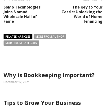
SoMo Technologies
The Key to Your
Joins Nomad
Castle: Unlocking the
Wholesale Hall of
World of Home
Fame
Financing
RELATED ARTICLES
MORE FROM AUTHOR
MORE FROM CATEGORY
Why is Bookkeeping Important?
December 12, 2021
Tips to Grow Your Business