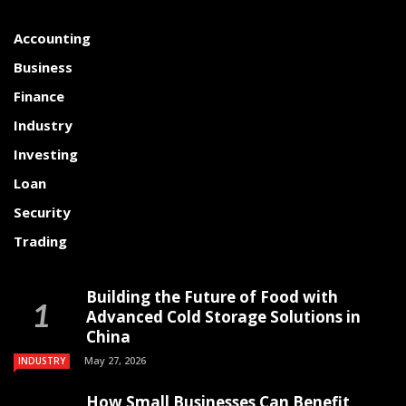
Accounting
Business
Finance
Industry
Investing
Loan
Security
Trading
Building the Future of Food with
Advanced Cold Storage Solutions in
China
May 27, 2026
INDUSTRY
How Small Businesses Can Benefit