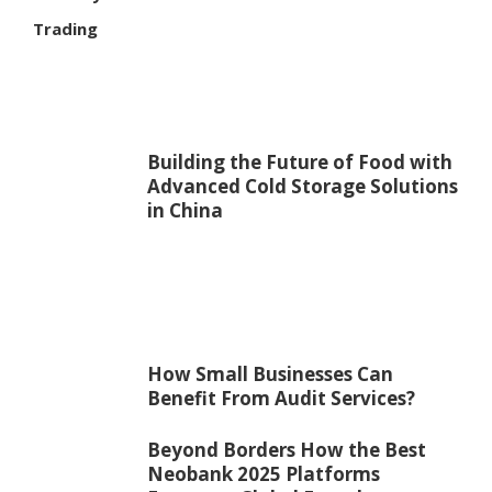
Trading
Building the Future of Food with
Advanced Cold Storage Solutions
in China
How Small Businesses Can
Benefit From Audit Services?
Beyond Borders How the Best
Neobank 2025 Platforms