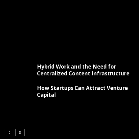
Hybrid Work and the Need for
Centralized Content Infrastructure
How Startups Can Attract Venture
Capital