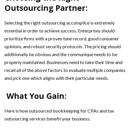
Outsourcing Partner:
Selecting the right outsourcing accomplice is extremely
essential in order to achieve success. Enterprises should
prioritize firms with a proven tune record, good consumer
opinions, and robust security protocols. The pricing should
additionally be obvious and the communique needs to be
properly maintained. Businesses need to take their time and
recall all of the above factors to evaluate multiple companies
and pick one which aligns with their particular needs.
What You Gain:
Here is how outsourced bookkeeping for CPAs and tax
outsourcing services benefit your business: