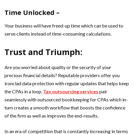
Time Unlocked –
Your business will have freed-up time which can be used to
serve clients instead of time-consuming calculations.
Trust and Triumph:
Are you worried about quality or the security of your
precious financial details? Reputable providers offer you
ironclad data protection with regular updates that helps keep
the CPAs in a loop.
Tax outsourcing services
pair
seamlessly with outsourced bookkeeping for CPAs which in-
turn creates a smooth workflow that boosts the confidence
of the firm as well as improves the end-results.
In an era of competition that is constantly increasing in terms