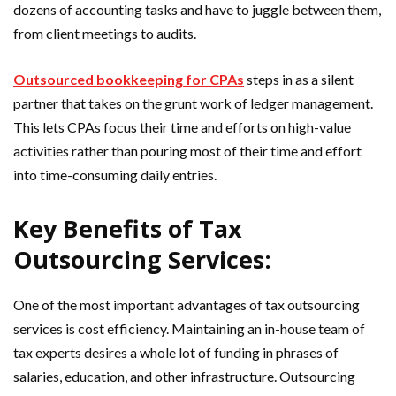
dozens of accounting tasks and have to juggle between them,
from client meetings to audits.
Outsourced bookkeeping for CPAs
steps in as a silent
partner that takes on the grunt work of ledger management.
This lets CPAs focus their time and efforts on high-value
activities rather than pouring most of their time and effort
into time-consuming daily entries.
Key Benefits of Tax
Outsourcing Services:
One of the most important advantages of tax outsourcing
services is cost efficiency. Maintaining an in-house team of
tax experts desires a whole lot of funding in phrases of
salaries, education, and other infrastructure. Outsourcing