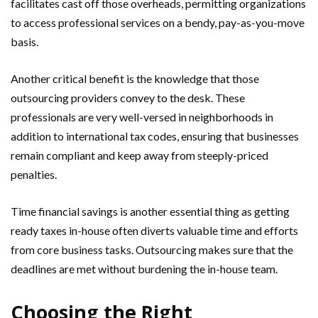
facilitates cast off those overheads, permitting organizations
to access professional services on a bendy, pay-as-you-move
basis.
Another critical benefit is the knowledge that those
outsourcing providers convey to the desk. These
professionals are very well-versed in neighborhoods in
addition to international tax codes, ensuring that businesses
remain compliant and keep away from steeply-priced
penalties.
Time financial savings is another essential thing as getting
ready taxes in-house often diverts valuable time and efforts
from core business tasks. Outsourcing makes sure that the
deadlines are met without burdening the in-house team.
Choosing the Right