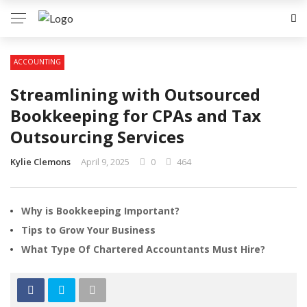
ACCOUNTING
Streamlining with Outsourced
Bookkeeping for CPAs and Tax
Outsourcing Services
Kylie Clemons
April 9, 2025
0
464
Why is Bookkeeping Important?
Tips to Grow Your Business
What Type Of Chartered Accountants Must Hire?