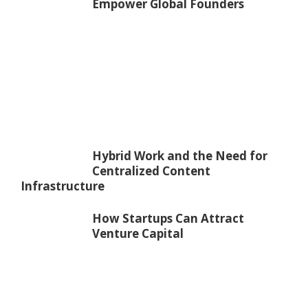
Empower Global Founders
Hybrid Work and the Need for
Centralized Content
Infrastructure
How Startups Can Attract
Venture Capital