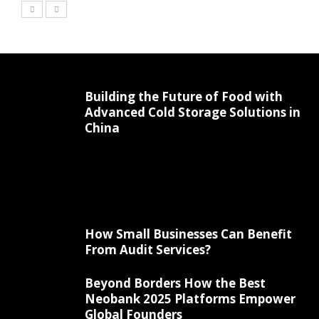
Building the Future of Food with
Advanced Cold Storage Solutions in
China
How Small Businesses Can Benefit
From Audit Services?
Beyond Borders How the Best
Neobank 2025 Platforms Empower
Global Founders